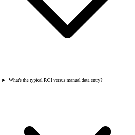
What's the typical ROI versus manual data entry?