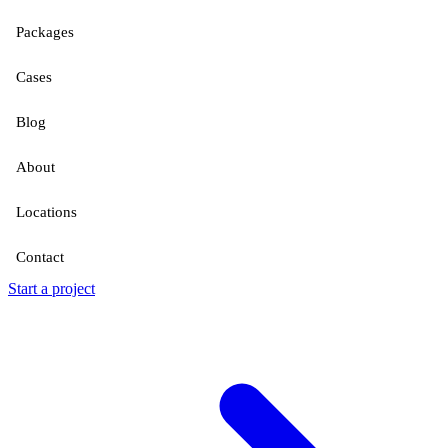
Packages
Cases
Blog
About
Locations
Contact
Start a project