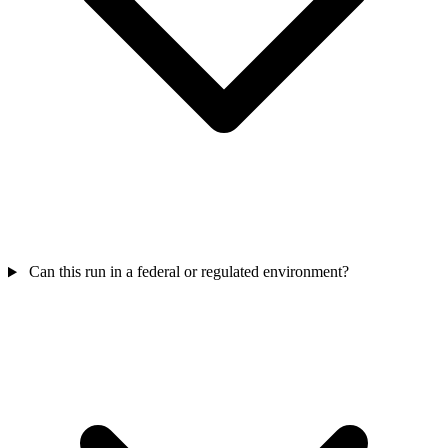
Can this run in a federal or regulated environment?