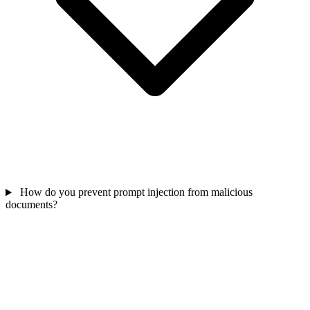
How do you prevent prompt injection from malicious
documents?