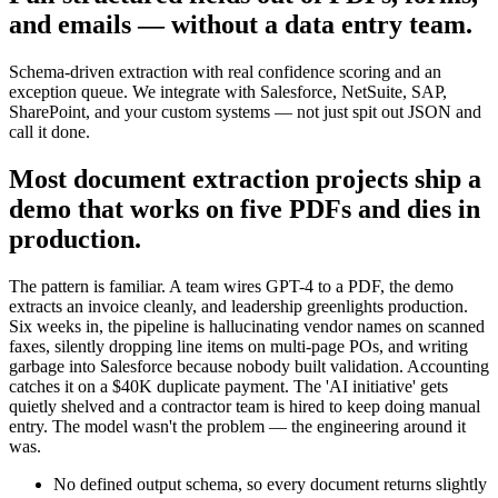
and emails — without a data entry team.
Schema-driven extraction with real confidence scoring and an
exception queue. We integrate with Salesforce, NetSuite, SAP,
SharePoint, and your custom systems — not just spit out JSON and
call it done.
Most document extraction projects ship a
demo that works on five PDFs and dies in
production.
The pattern is familiar. A team wires GPT-4 to a PDF, the demo
extracts an invoice cleanly, and leadership greenlights production.
Six weeks in, the pipeline is hallucinating vendor names on scanned
faxes, silently dropping line items on multi-page POs, and writing
garbage into Salesforce because nobody built validation. Accounting
catches it on a $40K duplicate payment. The 'AI initiative' gets
quietly shelved and a contractor team is hired to keep doing manual
entry. The model wasn't the problem — the engineering around it
was.
No defined output schema, so every document returns slightly