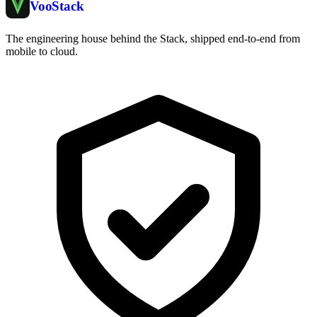
Voo
Stack
The engineering house behind the Stack, shipped end-to-end from
mobile to cloud.