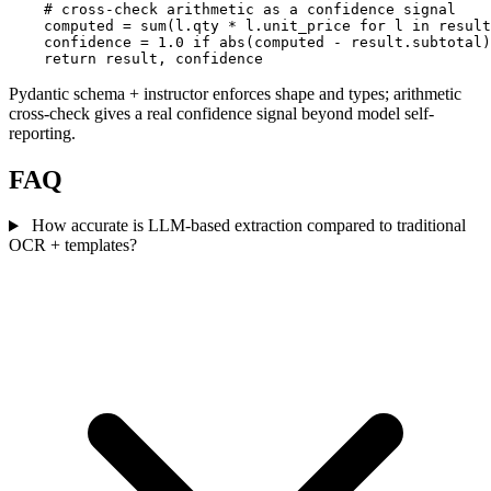
    # cross-check arithmetic as a confidence signal

    computed = sum(l.qty * l.unit_price for l in result
    confidence = 1.0 if abs(computed - result.subtotal)
    return result, confidence
Pydantic schema + instructor enforces shape and types; arithmetic
cross-check gives a real confidence signal beyond model self-
reporting.
FAQ
How accurate is LLM-based extraction compared to traditional
OCR + templates?