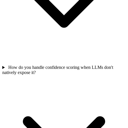
How do you handle confidence scoring when LLMs don't
natively expose it?