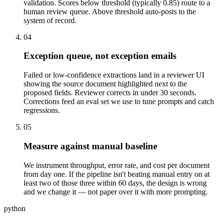
validation. Scores below threshold (typically 0.85) route to a
human review queue. Above threshold auto-posts to the
system of record.
04
Exception queue, not exception emails
Failed or low-confidence extractions land in a reviewer UI
showing the source document highlighted next to the
proposed fields. Reviewer corrects in under 30 seconds.
Corrections feed an eval set we use to tune prompts and catch
regressions.
05
Measure against manual baseline
We instrument throughput, error rate, and cost per document
from day one. If the pipeline isn't beating manual entry on at
least two of those three within 60 days, the design is wrong
and we change it — not paper over it with more prompting.
python