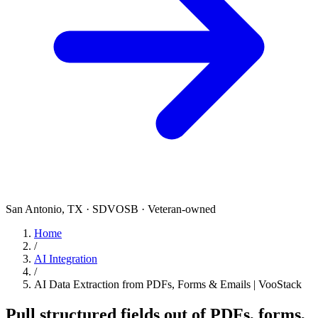
San Antonio, TX · SDVOSB · Veteran-owned
Home
/
AI Integration
/
AI Data Extraction from PDFs, Forms & Emails | VooStack
Pull structured fields out of PDFs, forms,