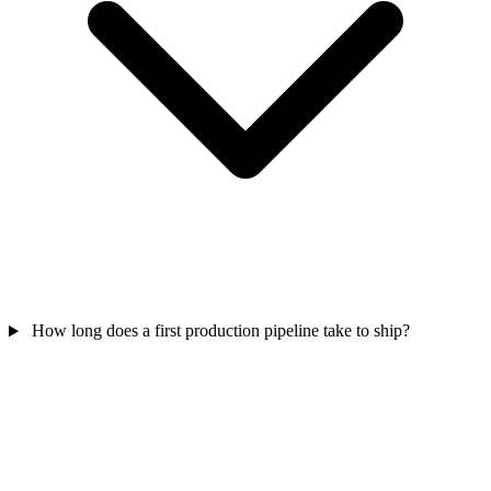
How long does a first production pipeline take to ship?