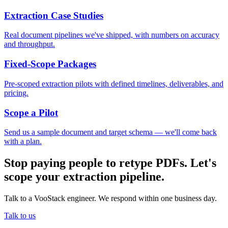
Extraction Case Studies
Real document pipelines we've shipped, with numbers on accuracy
and throughput.
Fixed-Scope Packages
Pre-scoped extraction pilots with defined timelines, deliverables, and
pricing.
Scope a Pilot
Send us a sample document and target schema — we'll come back
with a plan.
Stop paying people to retype PDFs. Let's
scope your extraction pipeline.
Talk to a VooStack engineer. We respond within one business day.
Talk to us