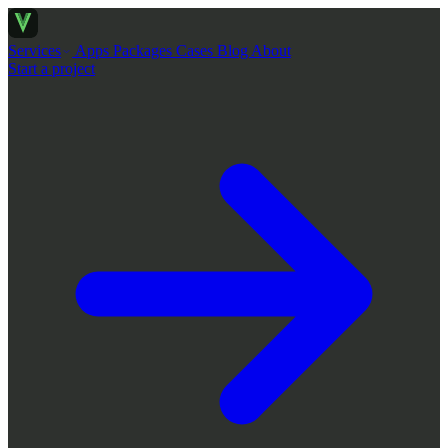
Services
Apps
Packages
Cases
Blog
About
Start a project