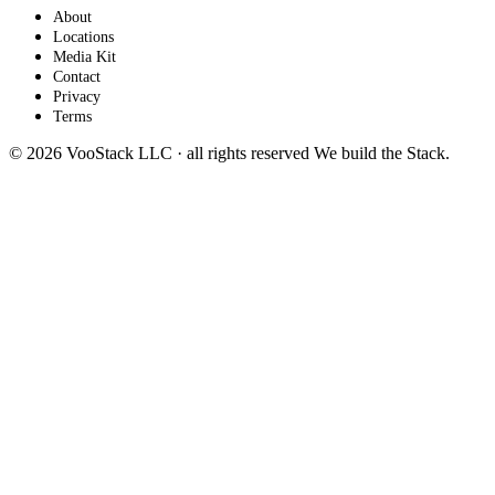
About
Locations
Media Kit
Contact
Privacy
Terms
© 2026 VooStack LLC · all rights reserved
We build the
Stack
.