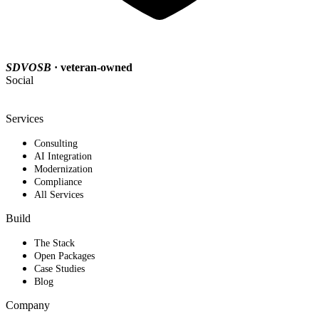
SDVOSB
· veteran-owned
Social
Services
Consulting
AI Integration
Modernization
Compliance
All Services
Build
The Stack
Open Packages
Case Studies
Blog
Company