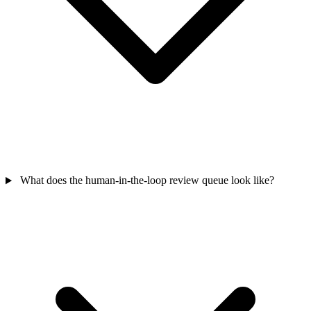
What does the human-in-the-loop review queue look like?