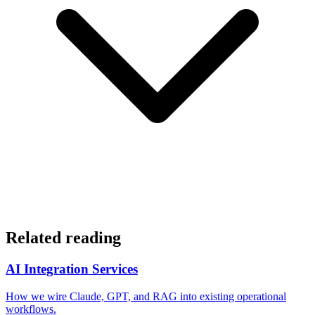
Related reading
AI Integration Services
How we wire Claude, GPT, and RAG into existing operational
workflows.