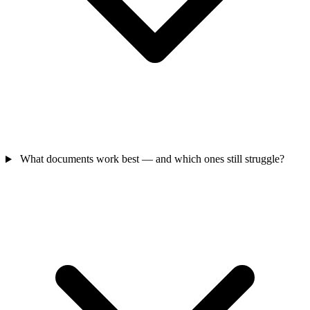
What documents work best — and which ones still struggle?