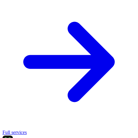
Full services