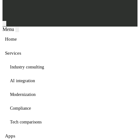
Menu
Home
Services
Industry consulting
AI integration
Modernization
Compliance
Tech comparisons
Apps