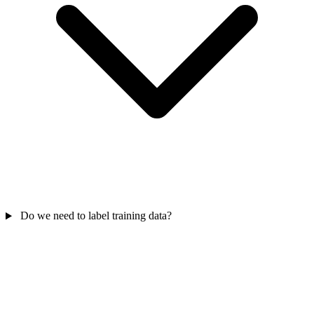
Do we need to label training data?