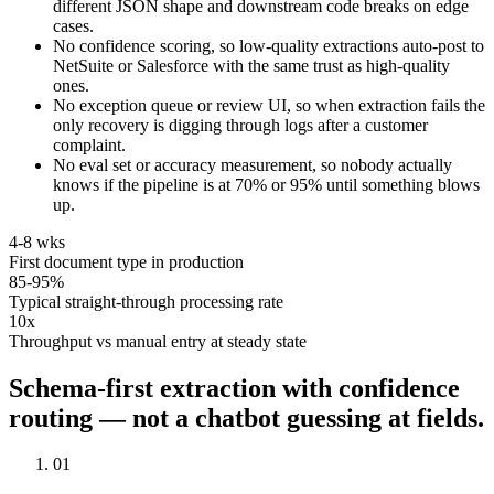
different JSON shape and downstream code breaks on edge
cases.
No confidence scoring, so low-quality extractions auto-post to
NetSuite or Salesforce with the same trust as high-quality
ones.
No exception queue or review UI, so when extraction fails the
only recovery is digging through logs after a customer
complaint.
No eval set or accuracy measurement, so nobody actually
knows if the pipeline is at 70% or 95% until something blows
up.
4-8 wks
First document type in production
85-95%
Typical straight-through processing rate
10x
Throughput vs manual entry at steady state
Schema-first extraction with confidence
routing — not a chatbot guessing at fields.
01