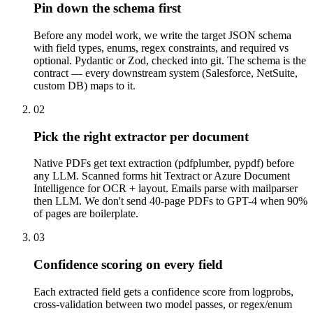
Pin down the schema first
Before any model work, we write the target JSON schema
with field types, enums, regex constraints, and required vs
optional. Pydantic or Zod, checked into git. The schema is the
contract — every downstream system (Salesforce, NetSuite,
custom DB) maps to it.
02
Pick the right extractor per document
Native PDFs get text extraction (pdfplumber, pypdf) before
any LLM. Scanned forms hit Textract or Azure Document
Intelligence for OCR + layout. Emails parse with mailparser
then LLM. We don't send 40-page PDFs to GPT-4 when 90%
of pages are boilerplate.
03
Confidence scoring on every field
Each extracted field gets a confidence score from logprobs,
cross-validation between two model passes, or regex/enum