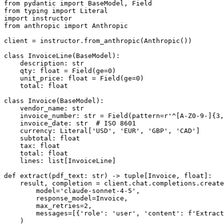
from pydantic import BaseModel, Field

from typing import Literal

import instructor

from anthropic import Anthropic

client = instructor.from_anthropic(Anthropic())

class InvoiceLine(BaseModel):

    description: str

    qty: float = Field(ge=0)

    unit_price: float = Field(ge=0)

    total: float

class Invoice(BaseModel):

    vendor_name: str

    invoice_number: str = Field(pattern=r'^[A-Z0-9-]{3,
    invoice_date: str  # ISO 8601

    currency: Literal['USD', 'EUR', 'GBP', 'CAD']

    subtotal: float

    tax: float

    total: float

    lines: list[InvoiceLine]

def extract(pdf_text: str) -> tuple[Invoice, float]:

    result, completion = client.chat.completions.create
        model='claude-sonnet-4-5',

        response_model=Invoice,

        max_retries=2,

        messages=[{'role': 'user', 'content': f'Extract
    )
