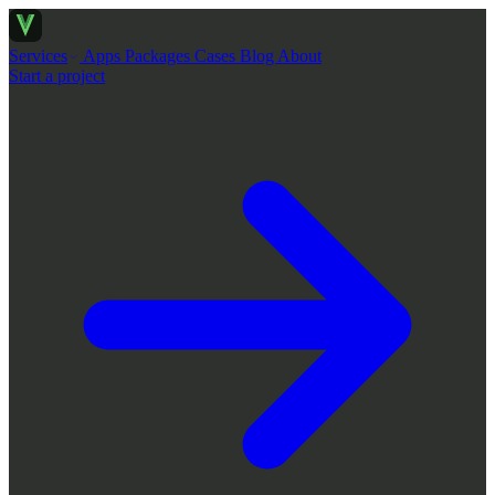
Services
Apps
Packages
Cases
Blog
About
Start a project