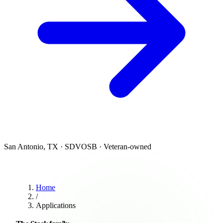
San Antonio, TX · SDVOSB · Veteran-owned
Home
/
Applications