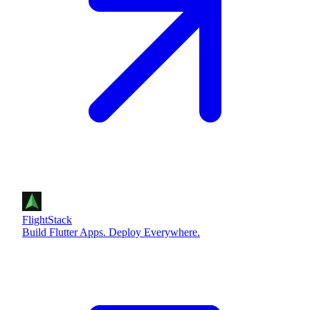
FlightStack
Build Flutter Apps. Deploy Everywhere.