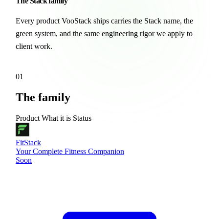
The
Stack
family
Every product VooStack ships carries the Stack name, the
green system, and the same engineering rigor we apply to
client work.
01
The family
Product
What it is
Status
FitStack
Your Complete Fitness Companion
Soon