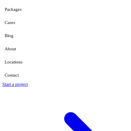
Packages
Cases
Blog
About
Locations
Contact
Start a project