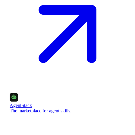
AgentStack
The marketplace for agent skills.