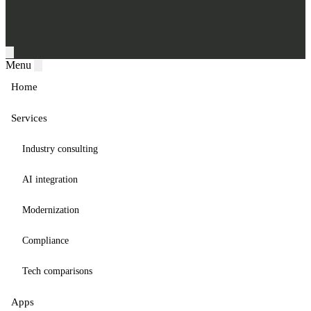
Menu
Home
Services
Industry consulting
AI integration
Modernization
Compliance
Tech comparisons
Apps