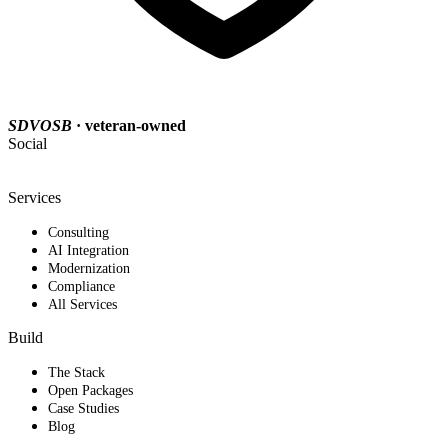
SDVOSB
· veteran-owned
Social
Services
Consulting
AI Integration
Modernization
Compliance
All Services
Build
The Stack
Open Packages
Case Studies
Blog