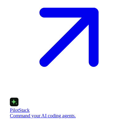
PilotStack
Command your AI coding agents.