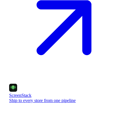
ScreenStack
Ship to every store from one pipeline