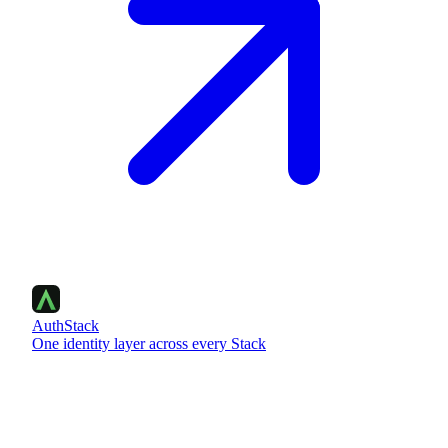
AuthStack
One identity layer across every Stack