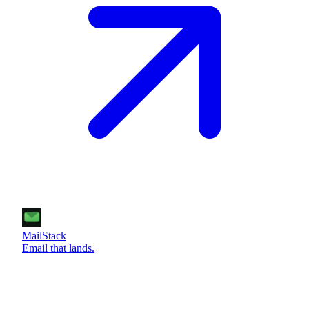
MailStack
Email that lands.