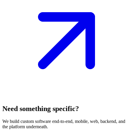
Need something specific?
We build custom software end-to-end, mobile, web, backend, and
the platform underneath.