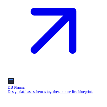
DB Planner
Design database schemas together, on one live blueprint.