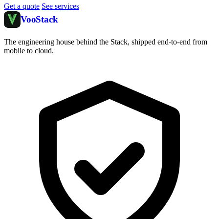
Get a quote
See services
Voo
Stack
The engineering house behind the Stack, shipped end-to-end from
mobile to cloud.