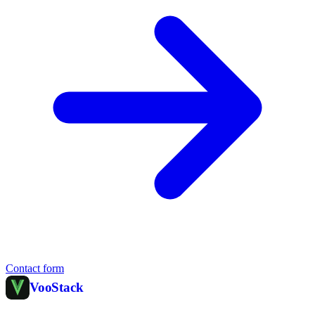
Contact form
Voo
Stack