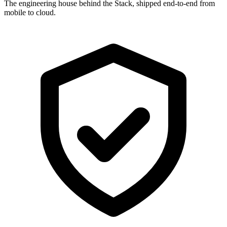
The engineering house behind the Stack, shipped end-to-end from
mobile to cloud.