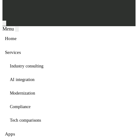
Menu
Home
Services
Industry consulting
AI integration
Modernization
Compliance
Tech comparisons
Apps