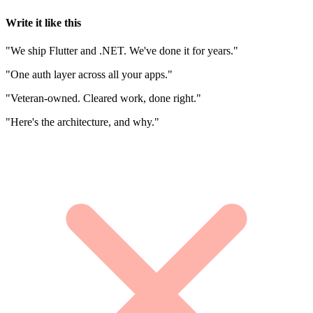
Write it like this
"We ship Flutter and .NET. We've done it for years."
"One auth layer across all your apps."
"Veteran-owned. Cleared work, done right."
"Here's the architecture, and why."