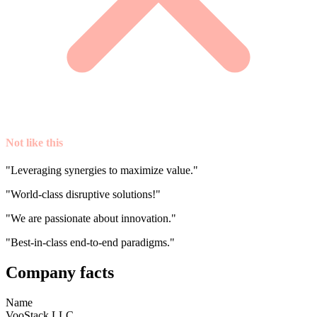
Not like this
"Leveraging synergies to maximize value."
"World-class disruptive solutions!"
"We are passionate about innovation."
"Best-in-class end-to-end paradigms."
Company facts
Name
VooStack LLC