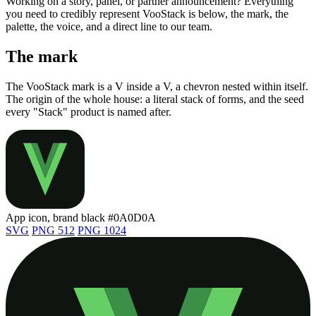
Working on a story, panel, or partner announcement? Everything
you need to credibly represent VooStack is below, the mark, the
palette, the voice, and a direct line to our team.
The mark
The VooStack mark is a V inside a V, a chevron nested within itself.
The origin of the whole house: a literal stack of forms, and the seed
every "Stack" product is named after.
App icon, brand black
#0A0D0A
SVG
PNG 512
PNG 1024