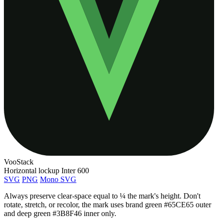
Voo
Stack
Horizontal lockup
Inter 600
SVG
PNG
Mono SVG
Always preserve clear-space equal to ¼ the mark's height. Don't
rotate, stretch, or recolor, the mark uses brand green
#65CE65
outer
and deep green
#3B8F46
inner only.