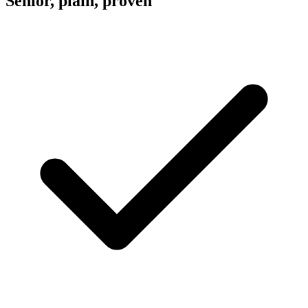
Senior, plain, proven