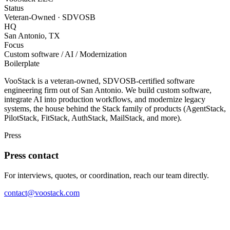
Status
Veteran-Owned · SDVOSB
HQ
San Antonio, TX
Focus
Custom software / AI / Modernization
Boilerplate
VooStack is a veteran-owned, SDVOSB-certified software
engineering firm out of San Antonio. We build custom software,
integrate AI into production workflows, and modernize legacy
systems, the house behind the Stack family of products (AgentStack,
PilotStack, FitStack, AuthStack, MailStack, and more).
Press
Press contact
For interviews, quotes, or coordination, reach our team directly.
contact@voostack.com