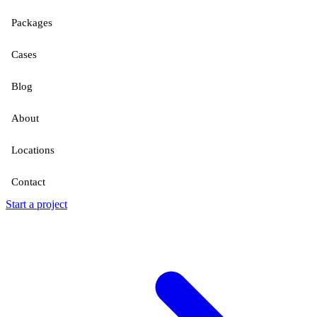
Packages
Cases
Blog
About
Locations
Contact
Start a project