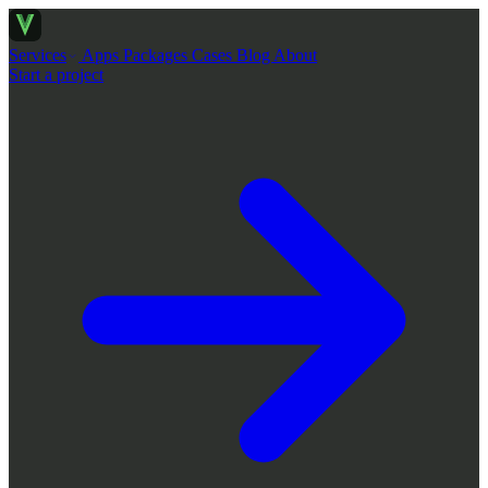
Services
Apps
Packages
Cases
Blog
About
Start a project