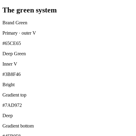
The green system
Brand Green
Primary · outer V
#65CE65
Deep Green
Inner V
#3B8F46
Bright
Gradient top
#7AD972
Deep
Gradient bottom