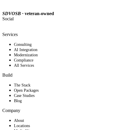
SDVOSB
· veteran-owned
Social
Services
Consulting
AI Integration
Modernization
Compliance
All Services
Build
The Stack
Open Packages
Case Studies
Blog
Company
About
Locations