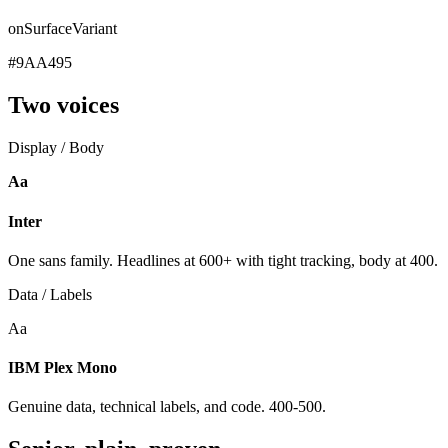
onSurfaceVariant
#9AA495
Two voices
Display / Body
Aa
Inter
One sans family. Headlines at 600+ with tight tracking, body at 400.
Data / Labels
Aa
IBM Plex Mono
Genuine data, technical labels, and code. 400-500.