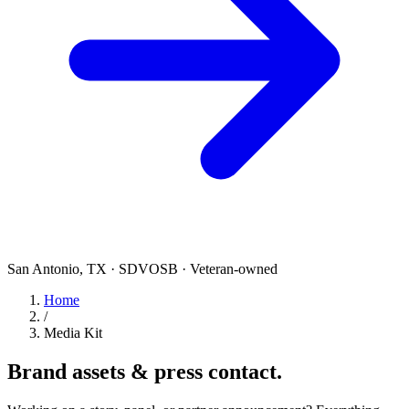
San Antonio, TX · SDVOSB · Veteran-owned
Home
/
Media Kit
Brand assets &
press contact.