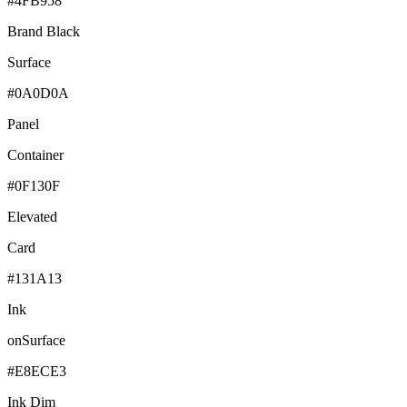
#4FB958
Brand Black
Surface
#0A0D0A
Panel
Container
#0F130F
Elevated
Card
#131A13
Ink
onSurface
#E8ECE3
Ink Dim