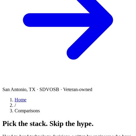
San Antonio, TX · SDVOSB · Veteran-owned
Home
/
Comparisons
Pick the stack. Skip the hype.