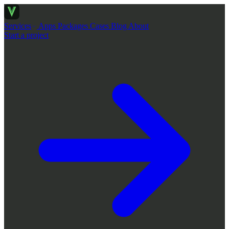
Services
Apps
Packages
Cases
Blog
About
Start a project