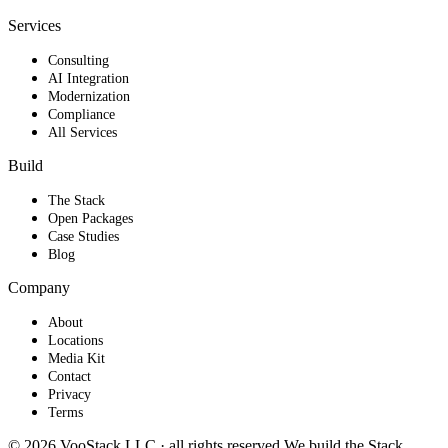
Services
Consulting
AI Integration
Modernization
Compliance
All Services
Build
The Stack
Open Packages
Case Studies
Blog
Company
About
Locations
Media Kit
Contact
Privacy
Terms
© 2026 VooStack LLC · all rights reserved
We build the
Stack
.