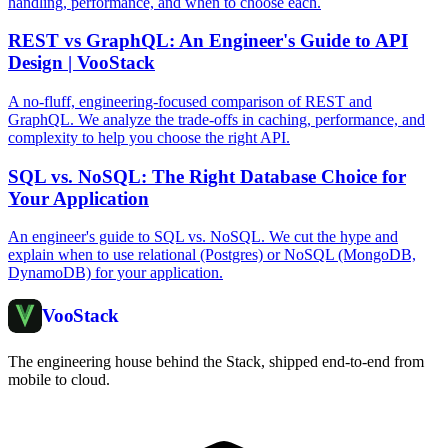
handling, performance, and when to choose each.
REST vs GraphQL: An Engineer's Guide to API
Design | VooStack
A no-fluff, engineering-focused comparison of REST and
GraphQL. We analyze the trade-offs in caching, performance, and
complexity to help you choose the right API.
SQL vs. NoSQL: The Right Database Choice for
Your Application
An engineer's guide to SQL vs. NoSQL. We cut the hype and
explain when to use relational (Postgres) or NoSQL (MongoDB,
DynamoDB) for your application.
Voo
Stack
The engineering house behind the Stack, shipped end-to-end from
mobile to cloud.