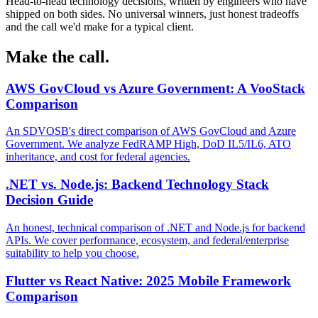
Head-to-head technology decisions, written by engineers who have
shipped on both sides. No universal winners, just honest tradeoffs
and the call we'd make for a typical client.
Make the call.
AWS GovCloud vs Azure Government: A VooStack
Comparison
An SDVOSB's direct comparison of AWS GovCloud and Azure
Government. We analyze FedRAMP High, DoD IL5/IL6, ATO
inheritance, and cost for federal agencies.
.NET vs. Node.js: Backend Technology Stack
Decision Guide
An honest, technical comparison of .NET and Node.js for backend
APIs. We cover performance, ecosystem, and federal/enterprise
suitability to help you choose.
Flutter vs React Native: 2025 Mobile Framework
Comparison