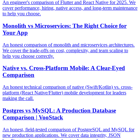
An engineer's comparison of Flutter and React Native for 2025. We
cover performance, hiring, native access, and long-term maintenance
to help you choose.
Monolith vs Microservices: The Right Choice for
Your App
An honest comparison of monolith and microservices architectures.
We cover the trade-offs on cost, complexity, and team scaling to
help you choose correctly.
Native vs. Cross-Platform Mobile: A Clear-Eyed
Comparison
An honest technical comparison of native (Swift/Kotlin) vs. cross-
platform (React Native/Flutter) mobile development for leaders
making the call.
Postgres vs MySQL: A Production Database
Comparison | VooStack
An honest, field-tested comparison of PostgreSQL and MySQL for
new production applications. We cover data integrity, JSON