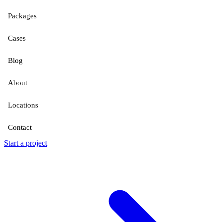
Packages
Cases
Blog
About
Locations
Contact
Start a project