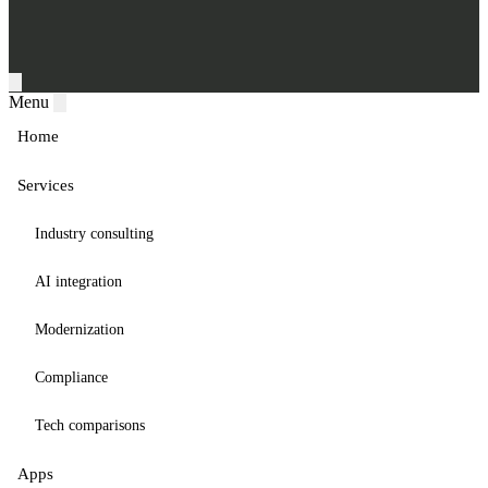
Menu
Home
Services
Industry consulting
AI integration
Modernization
Compliance
Tech comparisons
Apps