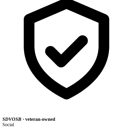
SDVOSB
· veteran-owned
Social