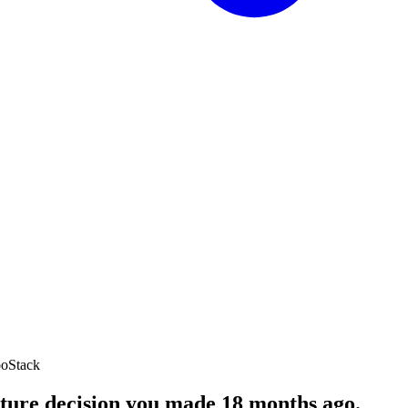
oStack
cture decision you made 18 months ago.