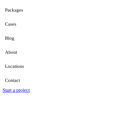
Packages
Cases
Blog
About
Locations
Contact
Start a project