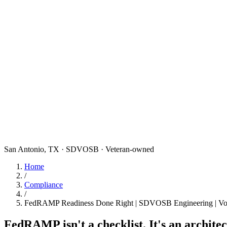
San Antonio, TX · SDVOSB · Veteran-owned
Home
/
Compliance
/
FedRAMP Readiness Done Right | SDVOSB Engineering | Vo
FedRAMP isn't a checklist. It's an archite