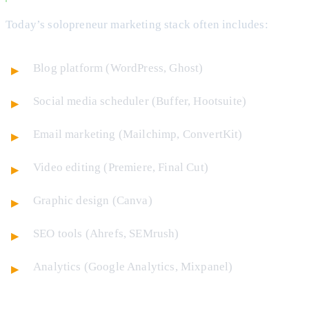
Today’s solopreneur marketing stack often includes:
Blog platform (WordPress, Ghost)
Social media scheduler (Buffer, Hootsuite)
Email marketing (Mailchimp, ConvertKit)
Video editing (Premiere, Final Cut)
Graphic design (Canva)
SEO tools (Ahrefs, SEMrush)
Analytics (Google Analytics, Mixpanel)