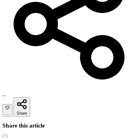
...
...
Share
Share this article