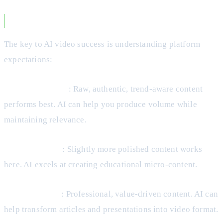
Making AI Video Work for Your Business
The key to AI video success is understanding platform
expectations:
TikTok and Reels
: Raw, authentic, trend-aware content
performs best. AI can help you produce volume while
maintaining relevance.
YouTube Shorts
: Slightly more polished content works
here. AI excels at creating educational micro-content.
LinkedIn Video
: Professional, value-driven content. AI can
help transform articles and presentations into video format.