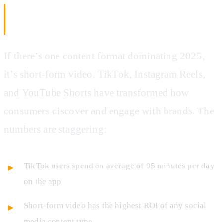
AI Video Creation: Short-Form Content
Without the Production Team
If there’s one content format dominating 2025,
it’s short-form video. TikTok, Instagram Reels,
and YouTube Shorts have transformed how
consumers discover and engage with brands. The
numbers are staggering:
TikTok users spend an average of 95 minutes per day
on the app
Short-form video has the highest ROI of any social
media content type