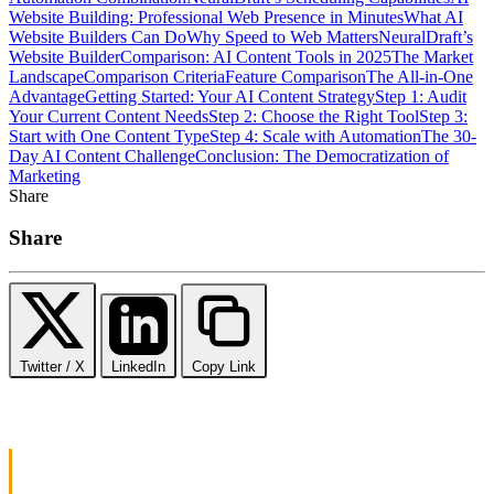
Website Building: Professional Web Presence in Minutes
What AI
Website Builders Can Do
Why Speed to Web Matters
NeuralDraft’s
Website Builder
Comparison: AI Content Tools in 2025
The Market
Landscape
Comparison Criteria
Feature Comparison
The All-in-One
Advantage
Getting Started: Your AI Content Strategy
Step 1: Audit
Your Current Content Needs
Step 2: Choose the Right Tool
Step 3:
Start with One Content Type
Step 4: Scale with Automation
The 30-
Day AI Content Challenge
Conclusion: The Democratization of
Marketing
Share
Share
Twitter / X
LinkedIn
Copy Link
The Content Crisis: Why Small