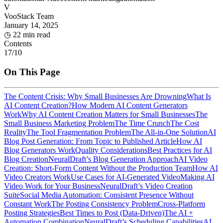
V
VooStack Team
January 14, 2025
◷
22 min read
Contents
17
/
10
On This Page
The Content Crisis: Why Small Businesses Are Drowning
What Is
AI Content Creation?
How Modern AI Content Generators
Work
Why AI Content Creation Matters for Small Businesses
The
Small Business Marketing Problem
The Time Crunch
The Cost
Reality
The Tool Fragmentation Problem
The All-in-One Solution
AI
Blog Post Generation: From Topic to Published Article
How AI
Blog Generators Work
Quality Considerations
Best Practices for AI
Blog Creation
NeuralDraft’s Blog Generation Approach
AI Video
Creation: Short-Form Content Without the Production Team
How AI
Video Creators Work
Use Cases for AI-Generated Video
Making AI
Video Work for Your Business
NeuralDraft’s Video Creation
Suite
Social Media Automation: Consistent Presence Without
Constant Work
The Posting Consistency Problem
Cross-Platform
Posting Strategies
Best Times to Post (Data-Driven)
The AI +
Automation Combination
NeuralDraft’s Scheduling Capabilities
AI