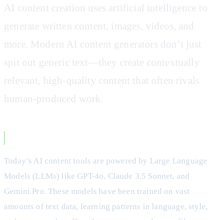
AI content creation uses artificial intelligence to
generate written content, images, videos, and
more. Modern AI content generators don’t just
spit out generic text—they create contextually
relevant, high-quality content that often rivals
human-produced work.
How Modern AI Content Generators Work
Today’s AI content tools are powered by Large Language
Models (LLMs) like GPT-4o, Claude 3.5 Sonnet, and
Gemini Pro. These models have been trained on vast
amounts of text data, learning patterns in language, style,