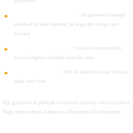
audiences
Integrated image generation
: AI-generated images
matched to your content, no separate design tool
needed
SEO optimization built-in
: Articles structured for
search engine visibility from the start
Brand voice learning
: The AI adapts to your writing
style over time
The goal isn’t to publish AI content directly—it’s to reduce
blog creation from 4 hours to 30 minutes of refinement.