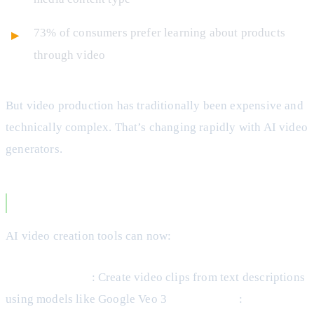
73% of consumers prefer learning about products
through video
But video production has traditionally been expensive and
technically complex. That’s changing rapidly with AI video
generators.
How AI Video Creators Work
AI video creation tools can now:
Generate scenes
: Create video clips from text descriptions
using models like Google Veo 3
Add subtitles
: