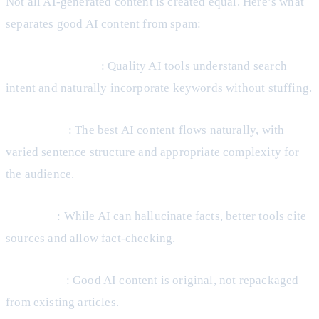
Not all AI-generated content is created equal. Here’s what
separates good AI content from spam:
SEO optimization
: Quality AI tools understand search
intent and naturally incorporate keywords without stuffing.
Readability
: The best AI content flows naturally, with
varied sentence structure and appropriate complexity for
the audience.
Accuracy
: While AI can hallucinate facts, better tools cite
sources and allow fact-checking.
Uniqueness
: Good AI content is original, not repackaged
from existing articles.