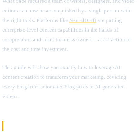
What once required a team of writers, designers, and video
editors can now be accomplished by a single person with
the right tools. Platforms like
NeuralDraft
are putting
enterprise-level content capabilities in the hands of
solopreneurs and small business owners—at a fraction of
the cost and time investment.
This guide will show you exactly how to leverage AI
content creation to transform your marketing, covering
everything from automated blog posts to AI-generated
videos.
What Is AI Content Creation?