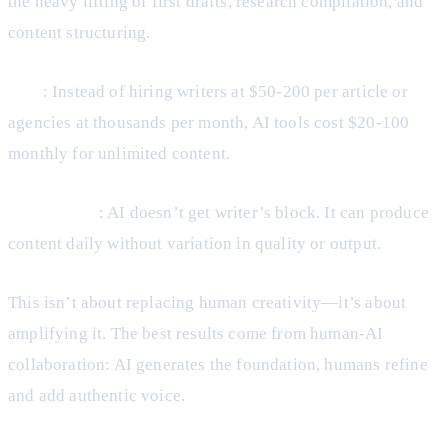
the heavy lifting of first drafts, research compilation, and
content structuring.
Cost
: Instead of hiring writers at $50-200 per article or
agencies at thousands per month, AI tools cost $20-100
monthly for unlimited content.
Consistency
: AI doesn’t get writer’s block. It can produce
content daily without variation in quality or output.
This isn’t about replacing human creativity—it’s about
amplifying it. The best results come from human-AI
collaboration: AI generates the foundation, humans refine
and add authentic voice.