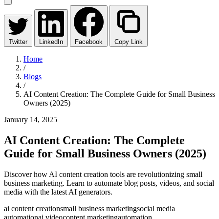
Twitter
LinkedIn
Facebook
Copy Link
Home
/
Blogs
/
AI Content Creation: The Complete Guide for Small Business
Owners (2025)
January 14, 2025
AI Content Creation: The Complete
Guide for Small Business Owners (2025)
Discover how AI content creation tools are revolutionizing small
business marketing. Learn to automate blog posts, videos, and social
media with the latest AI generators.
ai content creation
small business marketing
social media
automation
ai video
content marketing
automation