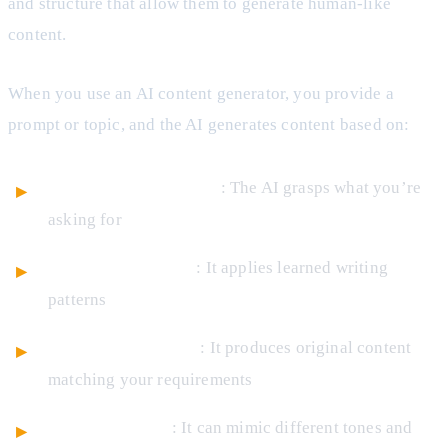
and structure that allow them to generate human-like
content.
When you use an AI content generator, you provide a
prompt or topic, and the AI generates content based on:
Context understanding
: The AI grasps what you’re
asking for
Pattern recognition
: It applies learned writing
patterns
Creative generation
: It produces original content
matching your requirements
Style adaptation
: It can mimic different tones and