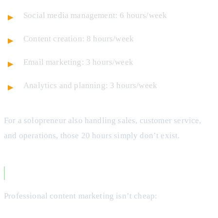
Social media management: 6 hours/week
Content creation: 8 hours/week
Email marketing: 3 hours/week
Analytics and planning: 3 hours/week
For a solopreneur also handling sales, customer service,
and operations, those 20 hours simply don’t exist.
The Cost Reality
Professional content marketing isn’t cheap: