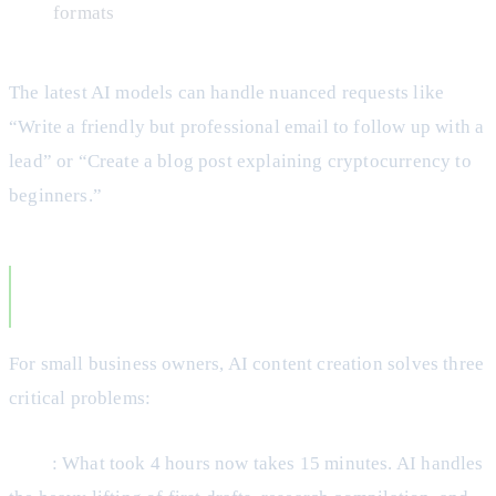
formats
The latest AI models can handle nuanced requests like
“Write a friendly but professional email to follow up with a
lead” or “Create a blog post explaining cryptocurrency to
beginners.”
Why AI Content Creation Matters for Small
Businesses
For small business owners, AI content creation solves three
critical problems:
Time
: What took 4 hours now takes 15 minutes. AI handles