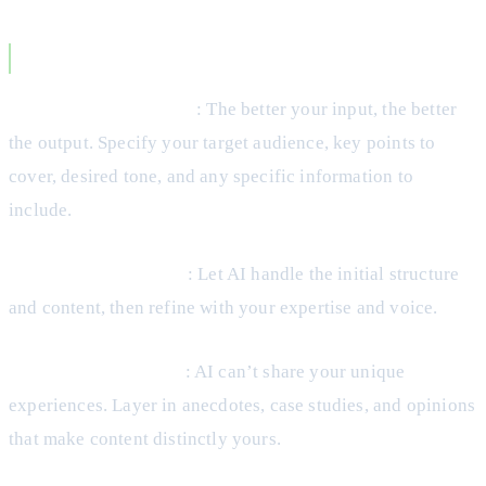
Best Practices for AI Blog Creation
Start with a clear brief
: The better your input, the better
the output. Specify your target audience, key points to
cover, desired tone, and any specific information to
include.
Use AI for first drafts
: Let AI handle the initial structure
and content, then refine with your expertise and voice.
Add personal insights
: AI can’t share your unique
experiences. Layer in anecdotes, case studies, and opinions
that make content distinctly yours.