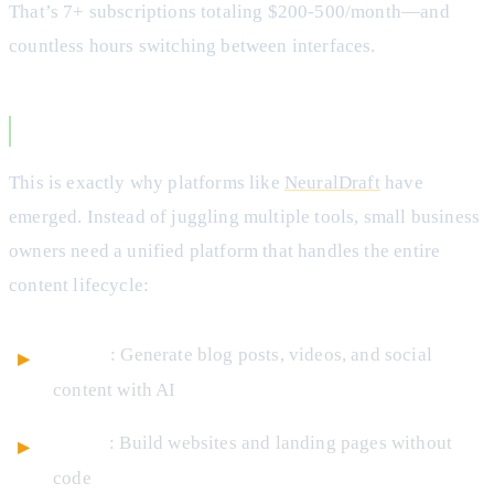
That’s 7+ subscriptions totaling $200-500/month—and
countless hours switching between interfaces.
The All-in-One Solution
This is exactly why platforms like
NeuralDraft
have
emerged. Instead of juggling multiple tools, small business
owners need a unified platform that handles the entire
content lifecycle:
Create
: Generate blog posts, videos, and social
content with AI
Design
: Build websites and landing pages without
code