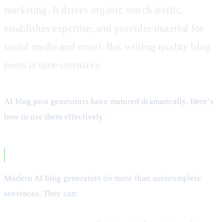
marketing. It drives organic search traffic,
establishes expertise, and provides material for
social media and email. But writing quality blog
posts is time-intensive.
AI blog post generators have matured dramatically. Here’s
how to use them effectively.
How AI Blog Generators Work
Modern AI blog generators do more than autocomplete
sentences. They can: