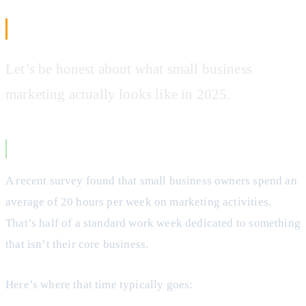
The Small Business Marketing Problem
Let’s be honest about what small business
marketing actually looks like in 2025.
The Time Crunch
A recent survey found that small business owners spend an
average of 20 hours per week on marketing activities.
That’s half of a standard work week dedicated to something
that isn’t their core business.
Here’s where that time typically goes: