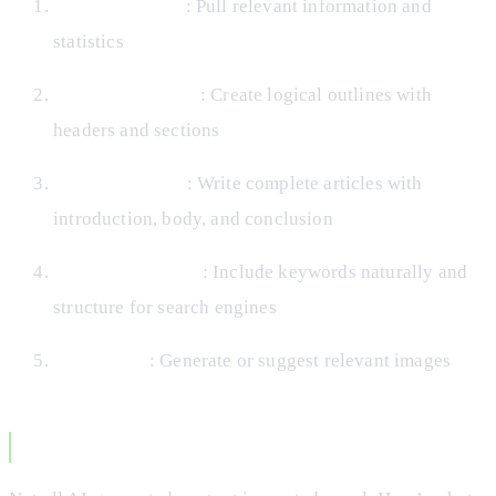
Research topics
: Pull relevant information and
statistics
Structure content
: Create logical outlines with
headers and sections
Generate drafts
: Write complete articles with
introduction, body, and conclusion
Optimize for SEO
: Include keywords naturally and
structure for search engines
Add visuals
: Generate or suggest relevant images
Quality Considerations