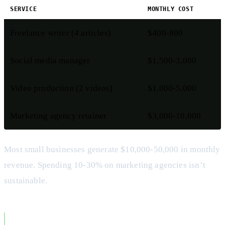
SERVICE
MONTHLY COST
Freelance writer (4 articles)
$400-800
Social media manager
$1,500-3,000
Video production (2 videos)
$1,000-5,000
Marketing agency retainer
$3,000-10,000
Most small businesses generate $10,000-50,000 in monthly
revenue. Spending 10-30% on marketing agencies isn’t
sustainable.
The Tool Fragmentation Problem