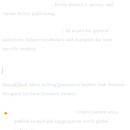
Fact-check everything
: Verify statistics, quotes, and
claims before publishing.
Optimize for your audience
: AI writes for general
audiences. Adjust vocabulary and examples for your
specific readers.
NeuralDraft’s Blog Generation Approach
NeuralDraft
takes AI blog generation further with features
designed for busy business owners:
Multi-language translation
: Create content once,
publish in multiple languages to reach global