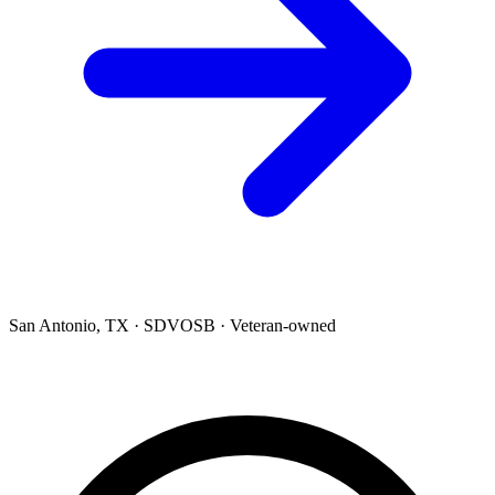
San Antonio, TX · SDVOSB · Veteran-owned