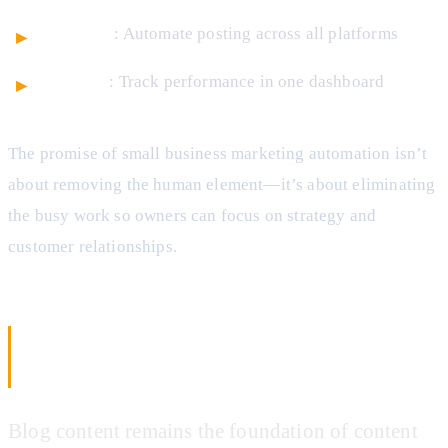
Schedule
: Automate posting across all platforms
Analyze
: Track performance in one dashboard
The promise of small business marketing automation isn’t
about removing the human element—it’s about eliminating
the busy work so owners can focus on strategy and
customer relationships.
AI Blog Post Generation: From Topic to
Published Article
Blog content remains the foundation of content