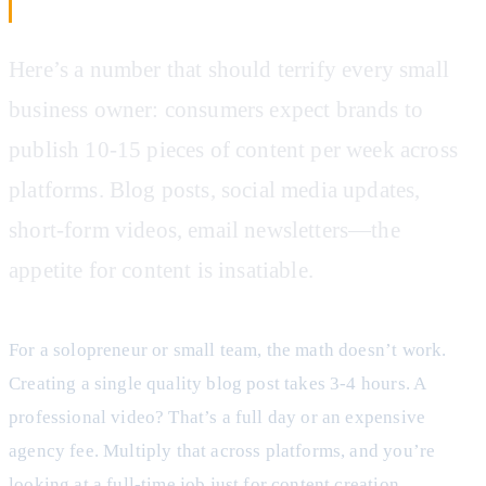
Businesses Are Drowning
Here’s a number that should terrify every small
business owner: consumers expect brands to
publish 10-15 pieces of content per week across
platforms. Blog posts, social media updates,
short-form videos, email newsletters—the
appetite for content is insatiable.
For a solopreneur or small team, the math doesn’t work.
Creating a single quality blog post takes 3-4 hours. A
professional video? That’s a full day or an expensive
agency fee. Multiply that across platforms, and you’re
looking at a full-time job just for content creation.