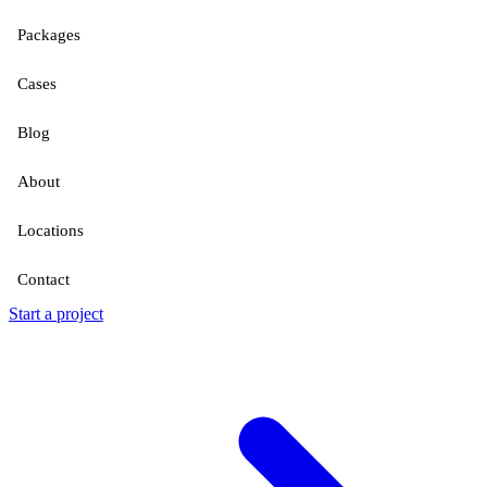
Packages
Cases
Blog
About
Locations
Contact
Start a project