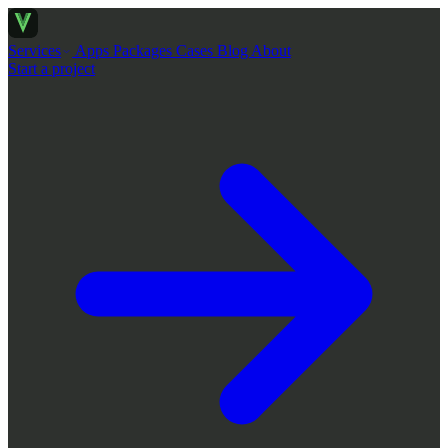
Services
Apps
Packages
Cases
Blog
About
Start a project