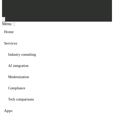
Menu
Home
Services
Industry consulting
AI integration
Modernization
Compliance
Tech comparisons
Apps