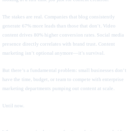
The stakes are real. Companies that blog consistently
generate 67% more leads than those that don’t. Video
content drives 80% higher conversion rates. Social media
presence directly correlates with brand trust. Content
marketing isn’t optional anymore—it’s survival.
But there’s a fundamental problem: small businesses don’t
have the time, budget, or team to compete with enterprise
marketing departments pumping out content at scale.
Until now.
AI content creation has changed the equation entirely.