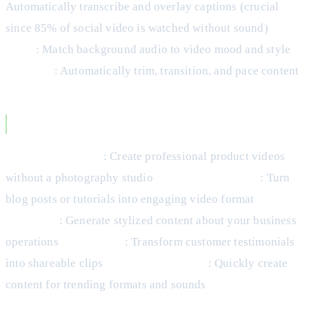
Automatically transcribe and overlay captions (crucial
since 85% of social video is watched without sound)
Select
music
: Match background audio to video mood and style
Edit clips
: Automatically trim, transition, and pace content
Use Cases for AI-Generated Video
Product showcases
: Create professional product videos
without a photography studio
Educational content
: Turn
blog posts or tutorials into engaging video format
Behind-
the-scenes
: Generate stylized content about your business
operations
Social proof
: Transform customer testimonials
into shareable clips
Trend participation
: Quickly create
content for trending formats and sounds