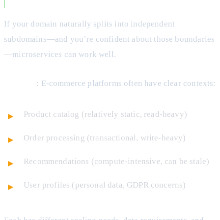
You Have Clear Bounded Contexts
If your domain naturally splits into independent
subdomains—and you’re confident about those boundaries
—microservices can work well.
Example
: E-commerce platforms often have clear contexts:
Product catalog (relatively static, read-heavy)
Order processing (transactional, write-heavy)
Recommendations (compute-intensive, can be stale)
User profiles (personal data, GDPR concerns)