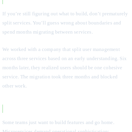
Your Domain is Unclear
If you’re still figuring out what to build, don’t prematurely
split services. You’ll guess wrong about boundaries and
spend months migrating between services.
We worked with a company that split user management
across three services based on an early understanding. Six
months later, they realized users should be one cohesive
service. The migration took three months and blocked
other work.
You Value Simplicity
Some teams just want to build features and go home.
Microservices demand operational sophistication: