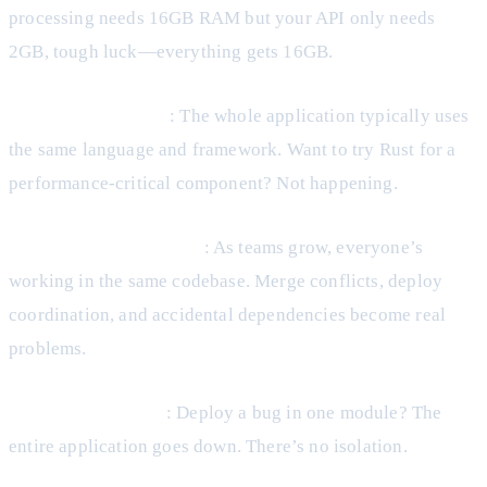
processing needs 16GB RAM but your API only needs
2GB, tough luck—everything gets 16GB.
Technology Lock-in
: The whole application typically uses
the same language and framework. Want to try Rust for a
performance-critical component? Not happening.
Coordination Overhead
: As teams grow, everyone’s
working in the same codebase. Merge conflicts, deploy
coordination, and accidental dependencies become real
problems.
Risky Deployments
: Deploy a bug in one module? The
entire application goes down. There’s no isolation.