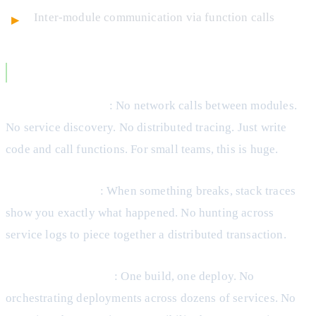
Inter-module communication via function calls
Monolith Advantages
Development Speed
: No network calls between modules.
No service discovery. No distributed tracing. Just write
code and call functions. For small teams, this is huge.
Easier Debugging
: When something breaks, stack traces
show you exactly what happened. No hunting across
service logs to piece together a distributed transaction.
Simpler Deployment
: One build, one deploy. No
orchestrating deployments across dozens of services. No