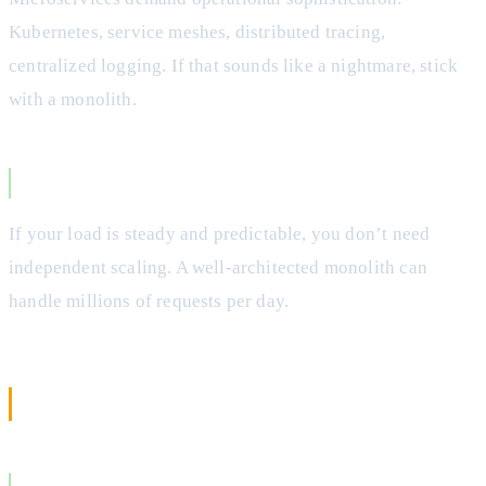
Kubernetes, service meshes, distributed tracing,
centralized logging. If that sounds like a nightmare, stick
with a monolith.
Your Traffic is Predictable
If your load is steady and predictable, you don’t need
independent scaling. A well-architected monolith can
handle millions of requests per day.
When to Choose Microservices