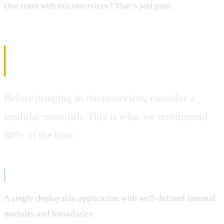
One team with microservices? That’s just pain.
The Middle Ground: Modular
Monoliths
Before jumping to microservices, consider a
modular monolith. This is what we recommend
80% of the time.
What is a Modular Monolith?
A single deployable application with well-defined internal
modules and boundaries: