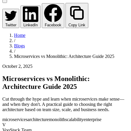
Twitter
LinkedIn
Facebook
Copy Link
Home
/
Blogs
/
Microservices vs Monolithic: Architecture Guide 2025
October 2, 2025
Microservices vs Monolithic:
Architecture Guide 2025
Cut through the hype and learn when microservices make sense—
and when they don't. A practical guide to choosing the right
architecture based on team size, scale, and business needs.
microservices
architecture
monolith
scalability
enterprise
V
VooStack Team