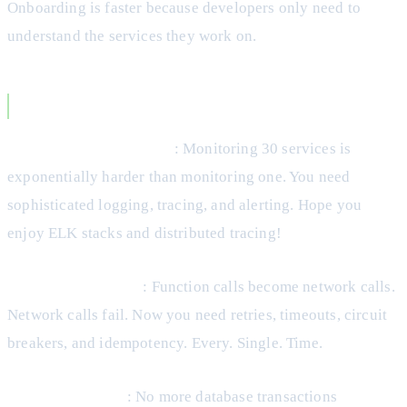
Onboarding is faster because developers only need to
understand the services they work on.
Microservices Disadvantages
Operational Complexity
: Monitoring 30 services is
exponentially harder than monitoring one. You need
sophisticated logging, tracing, and alerting. Hope you
enjoy ELK stacks and distributed tracing!
Network Reliability
: Function calls become network calls.
Network calls fail. Now you need retries, timeouts, circuit
breakers, and idempotency. Every. Single. Time.
Data Consistency
: No more database transactions