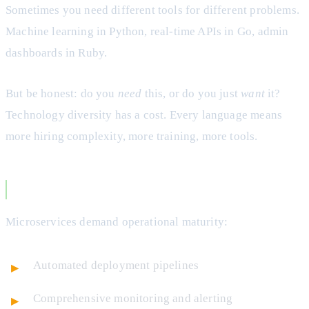
Sometimes you need different tools for different problems.
Machine learning in Python, real-time APIs in Go, admin
dashboards in Ruby.
But be honest: do you
need
this, or do you just
want
it?
Technology diversity has a cost. Every language means
more hiring complexity, more training, more tools.
You Have Strong DevOps Culture
Microservices demand operational maturity:
Automated deployment pipelines
Comprehensive monitoring and alerting