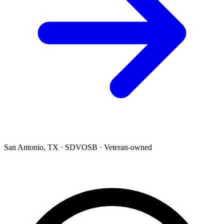
San Antonio, TX · SDVOSB · Veteran-owned