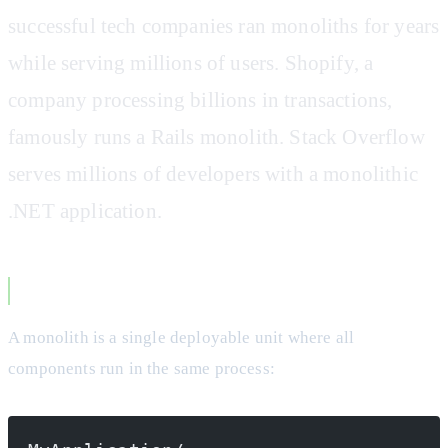
successful tech companies ran monoliths for years
while serving millions of users. Shopify, a
company processing billions in transactions,
famously runs a Rails monolith. Stack Overflow
serves millions of developers with a monolithic
.NET application.
What Actually Makes a Monolith
A monolith is a single deployable unit where all
components run in the same process: