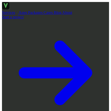
Services
Apps
Packages
Cases
Blog
About
Start a project