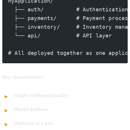
MyApplication/
  ├── auth/          # Authentication
  ├── payments/      # Payment proces
  ├── inventory/     # Inventory mana
  └── api/           # API layer
# All deployed together as one applic
Key characteristics:
Single codebase (usually)
Shared database
Deployed as a unit