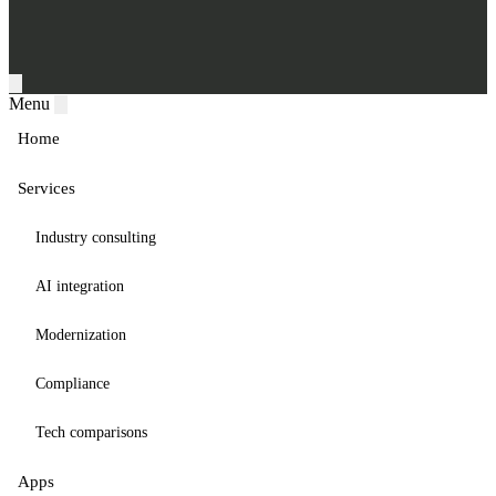
Menu
Home
Services
Industry consulting
AI integration
Modernization
Compliance
Tech comparisons
Apps