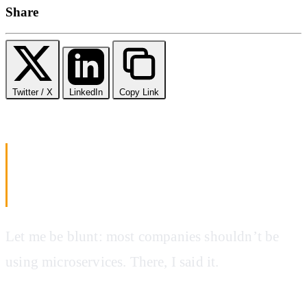
Share
Twitter / X
LinkedIn
Copy Link
Microservices vs Monolithic
Architecture: Making the Right Choice
in 2025
Let me be blunt: most companies shouldn’t be
using microservices. There, I said it.