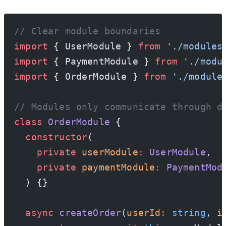
// Clear module boundaries
import
 { UserModule } 
from
 './modules
import
 { PaymentModule } 
from
 './modu
import
 { OrderModule } 
from
 './module
// Modules only communicate through d
class
 OrderModule
 {
  constructor
(
    private
 userModule
:
 UserModule
,
    private
 paymentModule
:
 PaymentMod
  ) {}
  async
 createOrder
(
userId
:
 string
, 
i