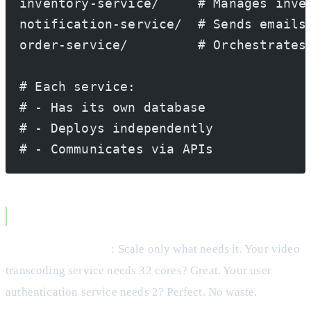
inventory-service/     # Manages inve
notification-service/  # Sends emails
order-service/         # Orchestrates
# Each service:
# - Has its own database
# - Deploys independently
# - Communicates via APIs
Microservices Advantages
Independent Scaling
: Scale only what needs it. Your video
transcoding service needs 32 cores? Great. Your user
authentication service needs 2? Perfect. No waste.