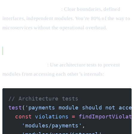
Microservice Preparation
: Clear boundaries, defined
interfaces, independent modules. You’re 80% of the way to
microservices without the operational overhead.
Making It Work
Enforce Boundaries
: Use architecture tests to prevent
modules from accessing each other’s internals:
// Architecture tests
test
(
'payments module should not acce
  const
 violations
 =
 findImportViolat
    'modules/payments'
,