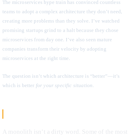
The microservices hype train has convinced countless
teams to adopt a complex architecture they don’t need,
creating more problems than they solve. I’ve watched
promising startups grind to a halt because they chose
microservices from day one. I’ve also seen mature
companies transform their velocity by adopting
microservices at the right time.
The question isn’t which architecture is “better”—it’s
which is better
for your specific situation
.
The Monolithic Reality Check
A monolith isn’t a dirty word. Some of the most