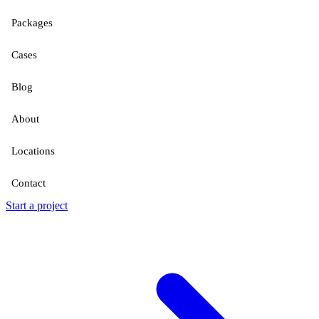
Packages
Cases
Blog
About
Locations
Contact
Start a project