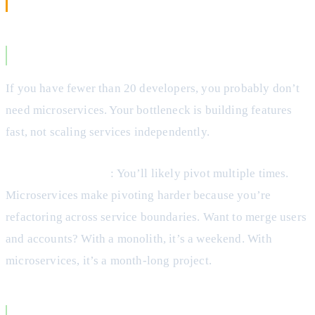
When to Choose a Monolith
You’re a Startup or Small Team
If you have fewer than 20 developers, you probably don’t
need microservices. Your bottleneck is building features
fast, not scaling services independently.
The Startup Reality
: You’ll likely pivot multiple times.
Microservices make pivoting harder because you’re
refactoring across service boundaries. Want to merge users
and accounts? With a monolith, it’s a weekend. With
microservices, it’s a month-long project.