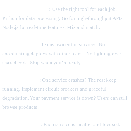
Technology Diversity
: Use the right tool for each job.
Python for data processing, Go for high-throughput APIs,
Node.js for real-time features. Mix and match.
Team Autonomy
: Teams own entire services. No
coordinating deploys with other teams. No fighting over
shared code. Ship when you’re ready.
Failure Isolation
: One service crashes? The rest keep
running. Implement circuit breakers and graceful
degradation. Your payment service is down? Users can still
browse products.
Easier Reasoning
: Each service is smaller and focused.