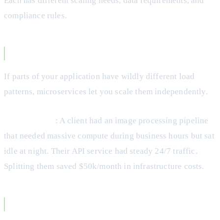
Each has different scaling needs, data requirements, and
compliance rules.
Different Scaling Requirements
If parts of your application have wildly different load
patterns, microservices let you scale them independently.
Real Example
: A client had an image processing pipeline
that needed massive compute during business hours but sat
idle at night. Their API service had steady 24/7 traffic.
Splitting them saved $50k/month in infrastructure costs.
You Need Technology Diversity