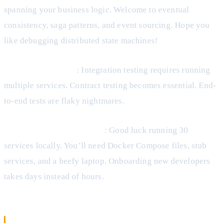
spanning your business logic. Welcome to eventual
consistency, saga patterns, and event sourcing. Hope you
like debugging distributed state machines!
Testing Complexity
: Integration testing requires running
multiple services. Contract testing becomes essential. End-
to-end tests are flaky nightmares.
Development Environment
: Good luck running 30
services locally. You’ll need Docker Compose files, stub
services, and a beefy laptop. Onboarding new developers
takes days instead of hours.