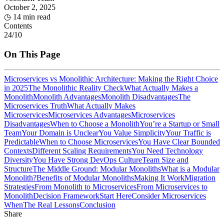
October 2, 2025
◷
14 min read
Contents
24
/
10
On This Page
Microservices vs Monolithic Architecture: Making the Right Choice
in 2025
The Monolithic Reality Check
What Actually Makes a
Monolith
Monolith Advantages
Monolith Disadvantages
The
Microservices Truth
What Actually Makes
Microservices
Microservices Advantages
Microservices
Disadvantages
When to Choose a Monolith
You’re a Startup or Small
Team
Your Domain is Unclear
You Value Simplicity
Your Traffic is
Predictable
When to Choose Microservices
You Have Clear Bounded
Contexts
Different Scaling Requirements
You Need Technology
Diversity
You Have Strong DevOps Culture
Team Size and
Structure
The Middle Ground: Modular Monoliths
What is a Modular
Monolith?
Benefits of Modular Monoliths
Making It Work
Migration
Strategies
From Monolith to Microservices
From Microservices to
Monolith
Decision Framework
Start Here
Consider Microservices
When
The Real Lessons
Conclusion
Share