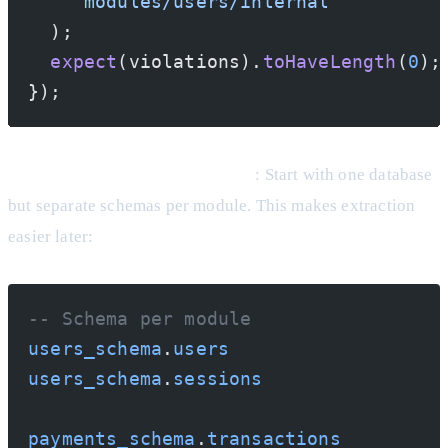
    'modules/users/internal'
  );
  expect
(violations).
toHaveLength
(
0
);
});
Separate Databases (Eventually)
: Start with one database
but separate schemas per module. This makes extraction
easier later:
-- Schema per module
users_schema
.
users
users_schema
.
sessions
payments_schema
.
transactions