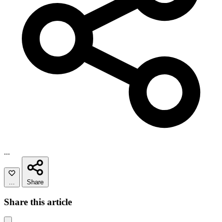
...
...
Share
Share this article