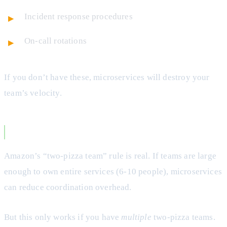
Incident response procedures
On-call rotations
If you don’t have these, microservices will destroy your
team’s velocity.
Team Size and Structure
Amazon’s “two-pizza team” rule is real. If teams are large
enough to own entire services (6-10 people), microservices
can reduce coordination overhead.
But this only works if you have
multiple
two-pizza teams.