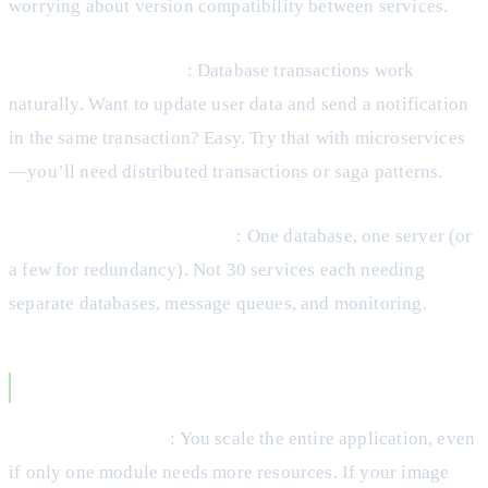
worrying about version compatibility between services.
Transaction Integrity
: Database transactions work
naturally. Want to update user data and send a notification
in the same transaction? Easy. Try that with microservices
—you’ll need distributed transactions or saga patterns.
Lower Infrastructure Costs
: One database, one server (or
a few for redundancy). Not 30 services each needing
separate databases, message queues, and monitoring.
Monolith Disadvantages
Scaling Constraints
: You scale the entire application, even
if only one module needs more resources. If your image