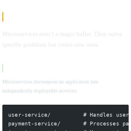
The Microservices Truth
Microservices aren’t a magic bullet. They solve
specific problems but create new ones.
What Actually Makes Microservices
Microservices decompose an application into
independently deployable services:
user-service/          # Handles user
payment-service/       # Processes pa