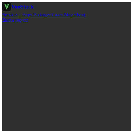
Voo
Stack
Services
Apps
Packages
Cases
Blog
About
Start a project