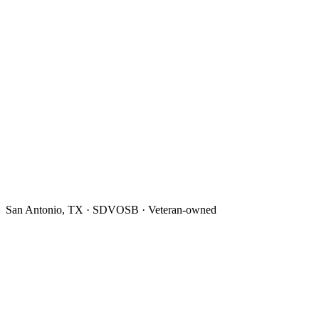
San Antonio, TX · SDVOSB · Veteran-owned