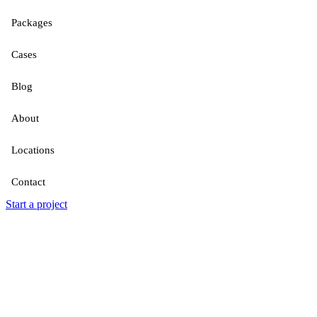
Packages
Cases
Blog
About
Locations
Contact
Start a project