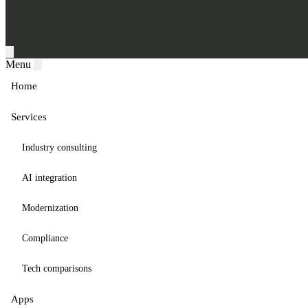
Menu
Home
Services
Industry consulting
AI integration
Modernization
Compliance
Tech comparisons
Apps