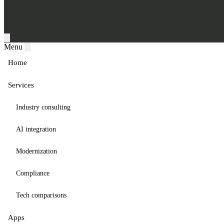
Menu
Home
Services
Industry consulting
AI integration
Modernization
Compliance
Tech comparisons
Apps