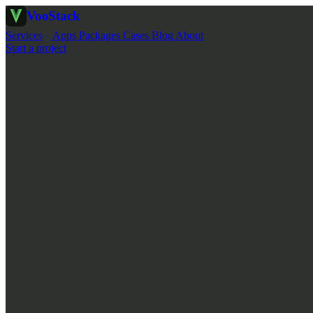
Voo
Stack
Services
Apps
Packages
Cases
Blog
About
Start a project