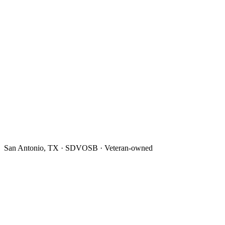
San Antonio, TX · SDVOSB · Veteran-owned