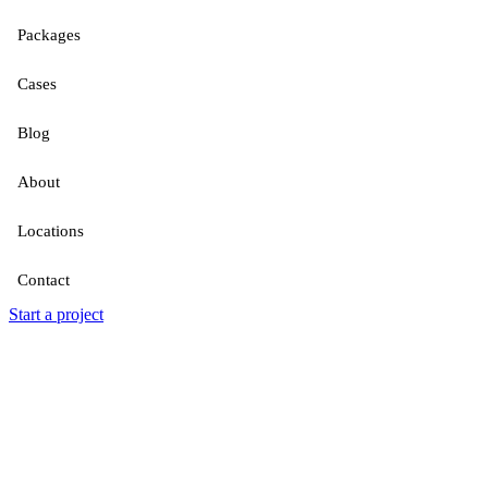
Packages
Cases
Blog
About
Locations
Contact
Start a project