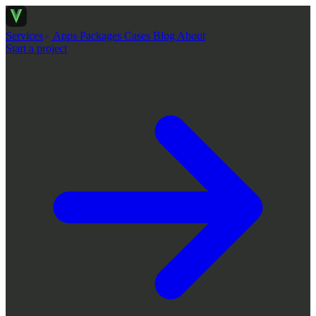
Services
Apps
Packages
Cases
Blog
About
Start a project