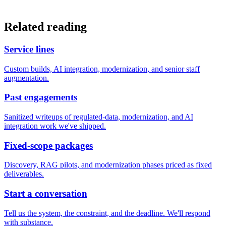
Related reading
Service lines
Custom builds, AI integration, modernization, and senior staff
augmentation.
Past engagements
Sanitized writeups of regulated-data, modernization, and AI
integration work we've shipped.
Fixed-scope packages
Discovery, RAG pilots, and modernization phases priced as fixed
deliverables.
Start a conversation
Tell us the system, the constraint, and the deadline. We'll respond
with substance.