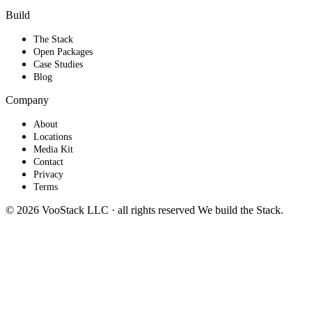
Build
The Stack
Open Packages
Case Studies
Blog
Company
About
Locations
Media Kit
Contact
Privacy
Terms
© 2026 VooStack LLC · all rights reserved
We build the
Stack
.