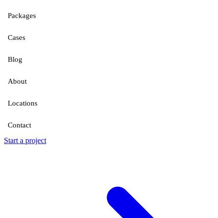
Packages
Cases
Blog
About
Locations
Contact
Start a project