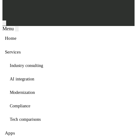
Menu
Home
Services
Industry consulting
AI integration
Modernization
Compliance
Tech comparisons
Apps