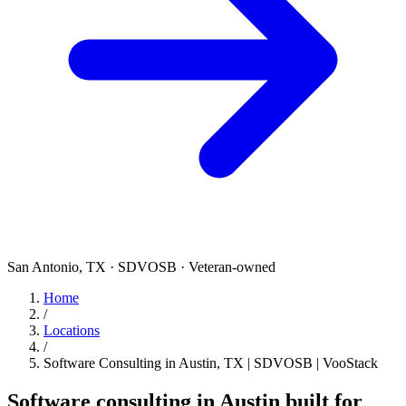
San Antonio, TX · SDVOSB · Veteran-owned
Home
/
Locations
/
Software Consulting in Austin, TX | SDVOSB | VooStack
Software consulting in Austin built for