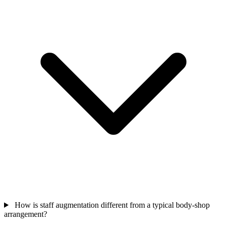
How is staff augmentation different from a typical body-shop
arrangement?