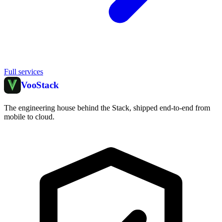
Full services
Voo
Stack
The engineering house behind the Stack, shipped end-to-end from
mobile to cloud.