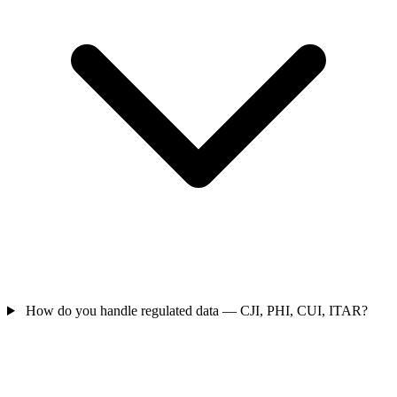
How do you handle regulated data — CJI, PHI, CUI, ITAR?