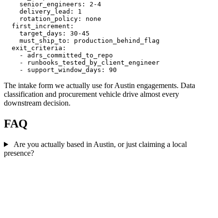
    senior_engineers: 2-4

    delivery_lead: 1

    rotation_policy: none

  first_increment:

    target_days: 30-45

    must_ship_to: production_behind_flag

  exit_criteria:

    - adrs_committed_to_repo

    - runbooks_tested_by_client_engineer

The intake form we actually use for Austin engagements. Data
classification and procurement vehicle drive almost every
downstream decision.
FAQ
Are you actually based in Austin, or just claiming a local
presence?