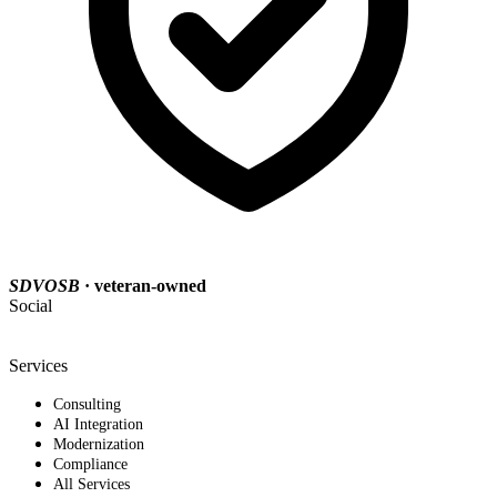
SDVOSB
· veteran-owned
Social
Services
Consulting
AI Integration
Modernization
Compliance
All Services