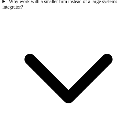
Why work with a smaller firm instead of a large systems
integrator?