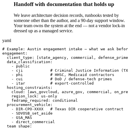
Handoff with documentation that holds up
We leave architecture decision records, runbooks tested by
someone other than the author, and a 90-day support window.
Your team owns the system at the end — not a vendor lock-in
dressed up as a managed service.
yaml
# Example: Austin engagement intake — what we ask befor
engagement:

  client_type: [state_agency, commercial, defense_prime
  data_classification:

    - public

    - cji            # Criminal Justice Information (TX
    - phi            # HHSC, Medicaid contractors

    - cui            # DoD / defense-tech primes

    - itar           # export-controlled

  hosting_constraints:

    cloud: [aws_govcloud, azure_gov, commercial, on_pre
    region_lock: us-only

    fedramp_required: conditional

  procurement_vehicle:

    - DIR-CPO-XXXX   # Texas DIR cooperative contract

    - SDVOSB_set_aside

    - GSA_MAS

    - direct_commercial

  team_shape:
