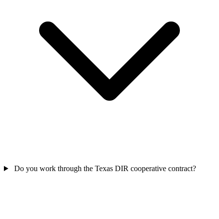
Do you work through the Texas DIR cooperative contract?