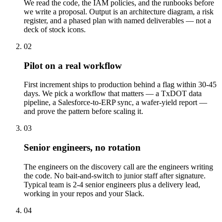
We read the code, the IAM policies, and the runbooks before
we write a proposal. Output is an architecture diagram, a risk
register, and a phased plan with named deliverables — not a
deck of stock icons.
02
Pilot on a real workflow
First increment ships to production behind a flag within 30-45
days. We pick a workflow that matters — a TxDOT data
pipeline, a Salesforce-to-ERP sync, a wafer-yield report —
and prove the pattern before scaling it.
03
Senior engineers, no rotation
The engineers on the discovery call are the engineers writing
the code. No bait-and-switch to junior staff after signature.
Typical team is 2-4 senior engineers plus a delivery lead,
working in your repos and your Slack.
04