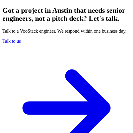
Got a project in Austin that needs senior
engineers, not a pitch deck? Let's talk.
Talk to a VooStack engineer. We respond within one business day.
Talk to us