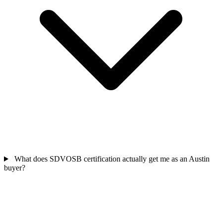
What does SDVOSB certification actually get me as an Austin
buyer?