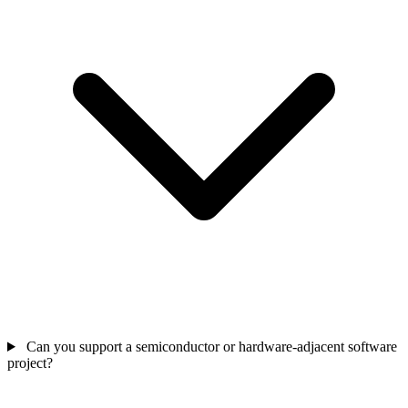
Can you support a semiconductor or hardware-adjacent software
project?