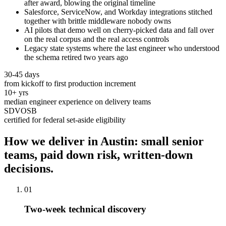
after award, blowing the original timeline
Salesforce, ServiceNow, and Workday integrations stitched
together with brittle middleware nobody owns
AI pilots that demo well on cherry-picked data and fall over
on the real corpus and the real access controls
Legacy state systems where the last engineer who understood
the schema retired two years ago
30-45 days
from kickoff to first production increment
10+ yrs
median engineer experience on delivery teams
SDVOSB
certified for federal set-aside eligibility
How we deliver in Austin: small senior
teams, paid down risk, written-down
decisions.
01
Two-week technical discovery