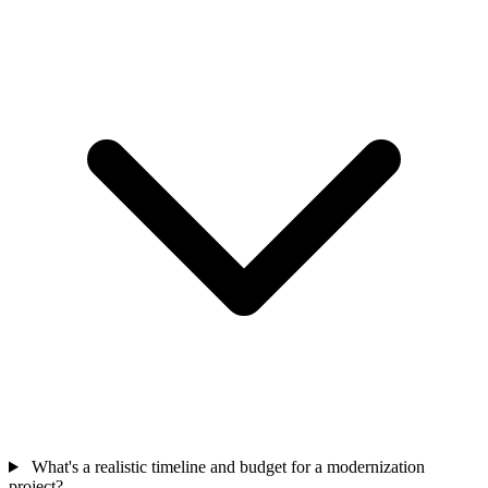
What's a realistic timeline and budget for a modernization
project?