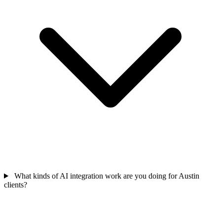
What kinds of AI integration work are you doing for Austin
clients?