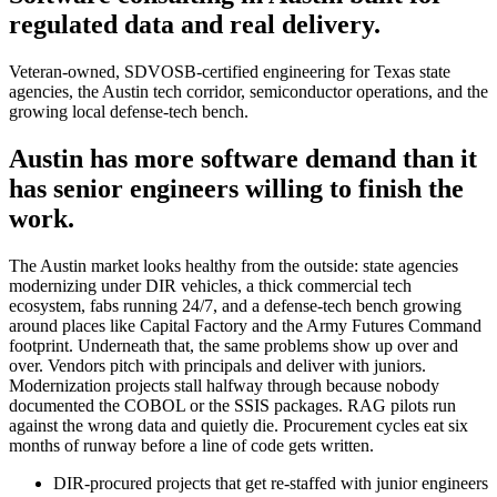
regulated data and real delivery.
Veteran-owned, SDVOSB-certified engineering for Texas state
agencies, the Austin tech corridor, semiconductor operations, and the
growing local defense-tech bench.
Austin has more software demand than it
has senior engineers willing to finish the
work.
The Austin market looks healthy from the outside: state agencies
modernizing under DIR vehicles, a thick commercial tech
ecosystem, fabs running 24/7, and a defense-tech bench growing
around places like Capital Factory and the Army Futures Command
footprint. Underneath that, the same problems show up over and
over. Vendors pitch with principals and deliver with juniors.
Modernization projects stall halfway through because nobody
documented the COBOL or the SSIS packages. RAG pilots run
against the wrong data and quietly die. Procurement cycles eat six
months of runway before a line of code gets written.
DIR-procured projects that get re-staffed with junior engineers