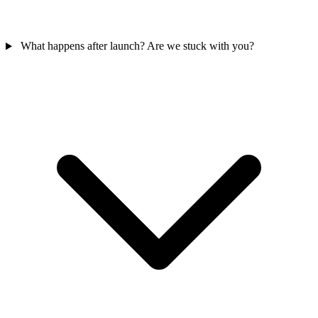
What happens after launch? Are we stuck with you?