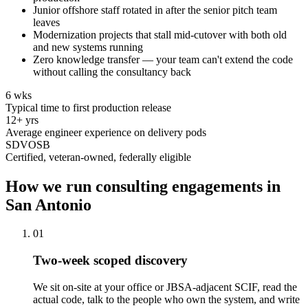
Junior offshore staff rotated in after the senior pitch team
leaves
Modernization projects that stall mid-cutover with both old
and new systems running
Zero knowledge transfer — your team can't extend the code
without calling the consultancy back
6 wks
Typical time to first production release
12+ yrs
Average engineer experience on delivery pods
SDVOSB
Certified, veteran-owned, federally eligible
How we run consulting engagements in
San Antonio
01
Two-week scoped discovery
We sit on-site at your office or JBSA-adjacent SCIF, read the
actual code, talk to the people who own the system, and write