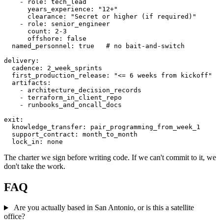
    - role: tech_lead

      years_experience: "12+"

      clearance: "Secret or higher (if required)"

    - role: senior_engineer

      count: 2-3

      offshore: false

  named_personnel: true   # no bait-and-switch

delivery:

  cadence: 2_week_sprints

  first_production_release: "<= 6 weeks from kickoff"

  artifacts:

    - architecture_decision_records

    - terraform_in_client_repo

    - runbooks_and_oncall_docs

exit:

  knowledge_transfer: pair_programming_from_week_1

  support_contract: month_to_month

  lock_in: none
The charter we sign before writing code. If we can't commit to it, we
don't take the work.
FAQ
Are you actually based in San Antonio, or is this a satellite
office?