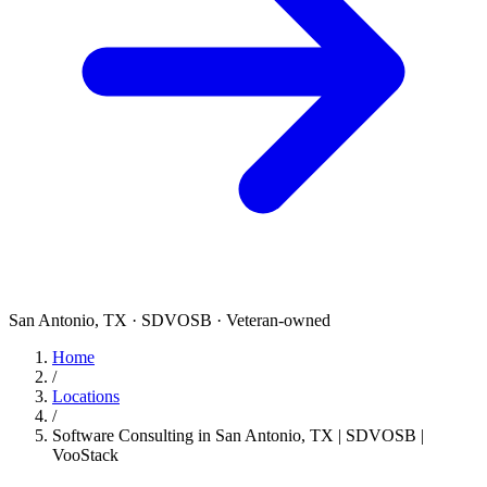
San Antonio, TX · SDVOSB · Veteran-owned
Home
/
Locations
/
Software Consulting in San Antonio, TX | SDVOSB |
VooStack