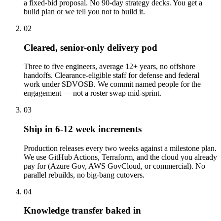
a fixed-bid proposal. No 90-day strategy decks. You get a
build plan or we tell you not to build it.
02
Cleared, senior-only delivery pod
Three to five engineers, average 12+ years, no offshore
handoffs. Clearance-eligible staff for defense and federal
work under SDVOSB. We commit named people for the
engagement — not a roster swap mid-sprint.
03
Ship in 6-12 week increments
Production releases every two weeks against a milestone plan.
We use GitHub Actions, Terraform, and the cloud you already
pay for (Azure Gov, AWS GovCloud, or commercial). No
parallel rebuilds, no big-bang cutovers.
04
Knowledge transfer baked in