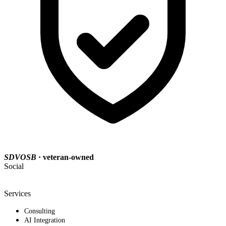
SDVOSB
· veteran-owned
Social
Services
Consulting
AI Integration