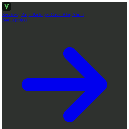
Services
Apps
Packages
Cases
Blog
About
Start a project