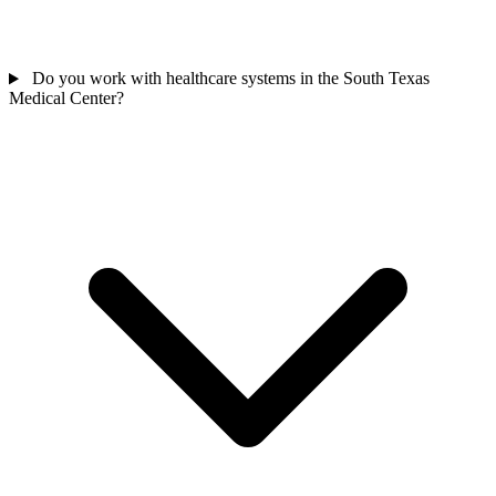
Do you work with healthcare systems in the South Texas
Medical Center?