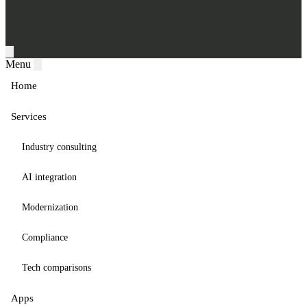
Menu
Home
Services
Industry consulting
AI integration
Modernization
Compliance
Tech comparisons
Apps