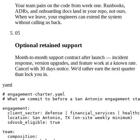
Your team pairs on the code from week one. Runbooks,
ADRs, and onboarding docs land in your repo, not ours.
When we leave, your engineers can extend the system
without calling us back.
05
Optional retained support
Month-to-month support contract after launch — incident
response, version upgrades, and feature work at a known rate.
Cancel with 30 days notice. We'd rather earn the next quarter
than lock you in.
yaml
# engagement-charter.yaml

# What we commit to before a San Antonio engagement sta
engagement:

  client_sector: defense | financial_services | healthc
  location: San Antonio, TX (on-site weekly minimum)

  sdvosb_eligible: true

team:

  composition:
