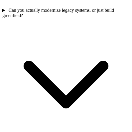
Can you actually modernize legacy systems, or just build
greenfield?