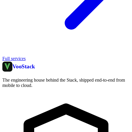
Full services
Voo
Stack
The engineering house behind the Stack, shipped end-to-end from
mobile to cloud.