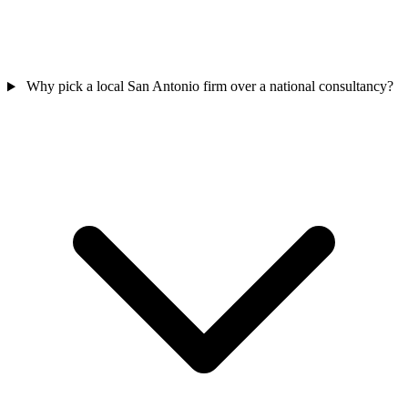
Why pick a local San Antonio firm over a national consultancy?