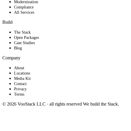
Modernization
Compliance
All Services
Build
The Stack
Open Packages
Case Studies
Blog
Company
About
Locations
Media Kit
Contact
Privacy
Terms
© 2026 VooStack LLC · all rights reserved
We build the
Stack
.