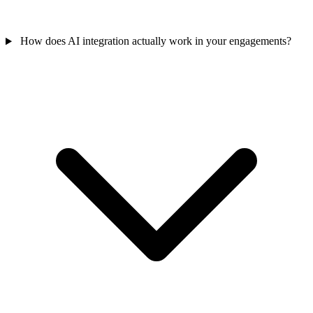
How does AI integration actually work in your engagements?