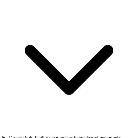
Do you hold facility clearance or have cleared personnel?