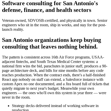
Software consulting for San Antonio's
defense, finance, and health sectors
Veteran-owned, SDVOSB-certified, and physically in town. Senior
engineers who sit in the room, ship in weeks, and stay for the post-
launch reality.
San Antonio organizations keep buying
consulting that leaves nothing behind.
The pattern is consistent across 16th Air Force programs, USAA-
adjacent fintechs, and South Texas Medical Center systems: a
national firm wins the bid, parachutes in junior staff, produces a 90-
page architecture deck, and bills for nine months before any code
reaches production. When the contract ends, there's a half-finished
React app nobody on staff can extend, a Salesforce instance with
custom Apex no one documented, and a Jira board full of tickets that
quietly migrate to next year's budget. Meanwhile your own
engineers — the ones who'll own this system in year three — were
never in the room.
Strategy decks delivered instead of working software in
production