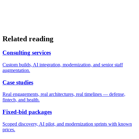
Related reading
Consulting services
Custom builds, AI integration, modernization, and senior staff
augmentation.
Case studies
Real engagements, real architectures, real timelines — defense,
fintech, and health.
Fixed-bid packages
Scoped discovery, AI pilot, and modernization sprints with known
prices.