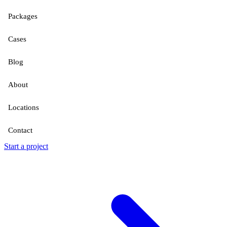
Packages
Cases
Blog
About
Locations
Contact
Start a project