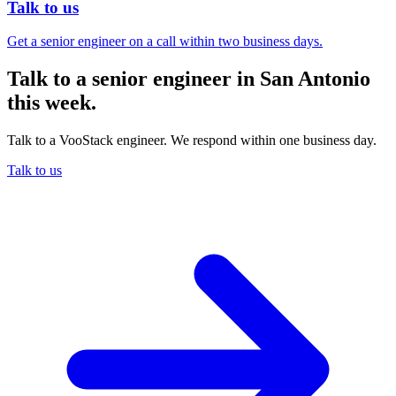
Talk to us
Get a senior engineer on a call within two business days.
Talk to a senior engineer in San Antonio
this week.
Talk to a VooStack engineer. We respond within one business day.
Talk to us