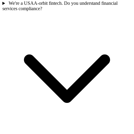
We're a USAA-orbit fintech. Do you understand financial
services compliance?