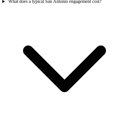
What does a typical San Antonio engagement cost?