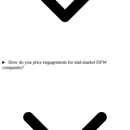
How do you price engagements for mid-market DFW
companies?