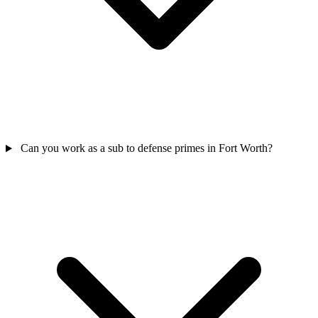
Can you work as a sub to defense primes in Fort Worth?