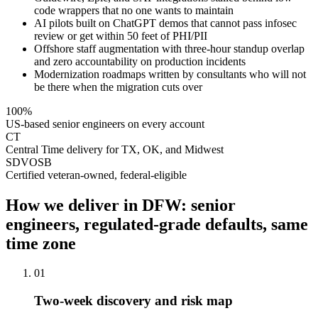
code wrappers that no one wants to maintain
AI pilots built on ChatGPT demos that cannot pass infosec
review or get within 50 feet of PHI/PII
Offshore staff augmentation with three-hour standup overlap
and zero accountability on production incidents
Modernization roadmaps written by consultants who will not
be there when the migration cuts over
100%
US-based senior engineers on every account
CT
Central Time delivery for TX, OK, and Midwest
SDVOSB
Certified veteran-owned, federal-eligible
How we deliver in DFW: senior
engineers, regulated-grade defaults, same
time zone
01
Two-week discovery and risk map