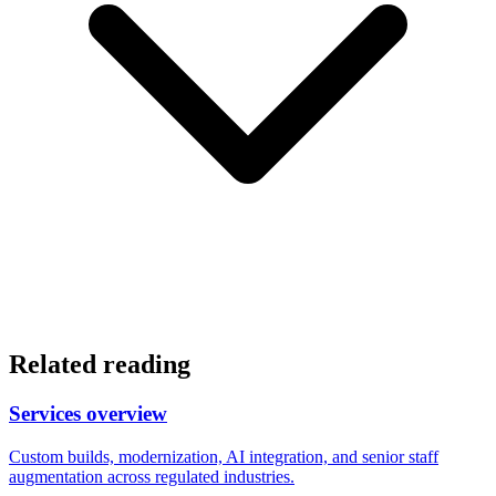
Related reading
Services overview
Custom builds, modernization, AI integration, and senior staff
augmentation across regulated industries.