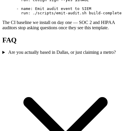
      - name: Emit audit event to SIEM

The CI baseline we install on day one — SOC 2 and HIPAA
auditors stop asking questions once they see this template.
FAQ
Are you actually based in Dallas, or just claiming a metro?