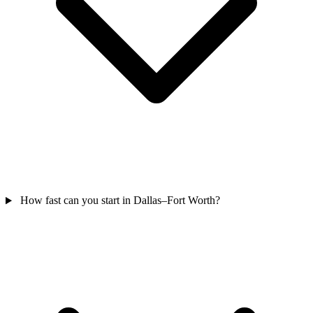
How fast can you start in Dallas–Fort Worth?