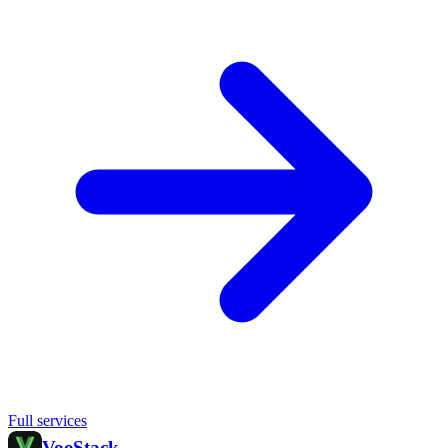
Full services
Voo
Stack