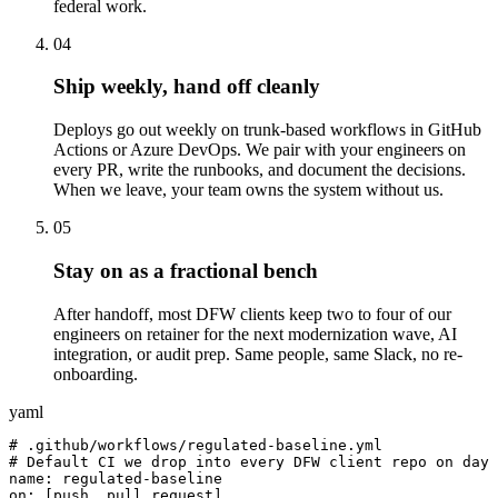
federal work.
04
Ship weekly, hand off cleanly
Deploys go out weekly on trunk-based workflows in GitHub
Actions or Azure DevOps. We pair with your engineers on
every PR, write the runbooks, and document the decisions.
When we leave, your team owns the system without us.
05
Stay on as a fractional bench
After handoff, most DFW clients keep two to four of our
engineers on retainer for the next modernization wave, AI
integration, or audit prep. Same people, same Slack, no re-
onboarding.
yaml
# .github/workflows/regulated-baseline.yml

# Default CI we drop into every DFW client repo on day 
name: regulated-baseline

on: [push, pull_request]
