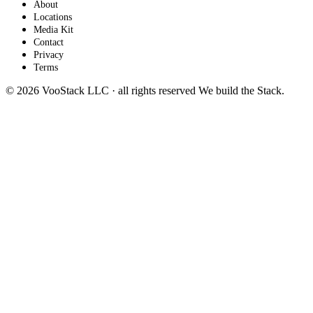
About
Locations
Media Kit
Contact
Privacy
Terms
© 2026 VooStack LLC · all rights reserved
We build the
Stack
.