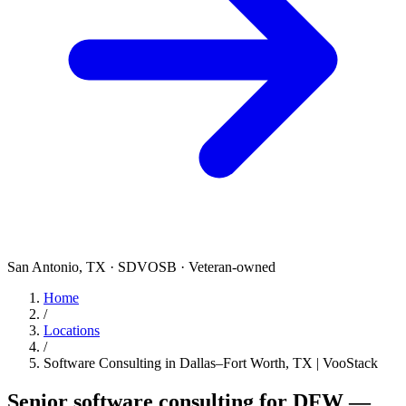
San Antonio, TX · SDVOSB · Veteran-owned
Home
/
Locations
/
Software Consulting in Dallas–Fort Worth, TX | VooStack
Senior software consulting for DFW —