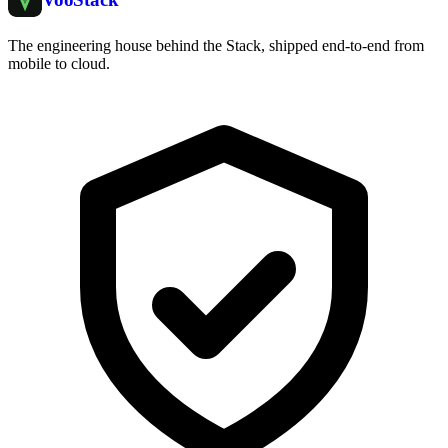
The engineering house behind the Stack, shipped end-to-end from
mobile to cloud.