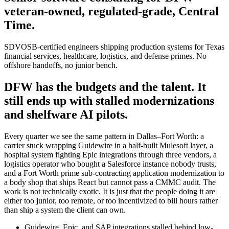
veteran-owned, regulated-grade, Central
Time.
SDVOSB-certified engineers shipping production systems for Texas
financial services, healthcare, logistics, and defense primes. No
offshore handoffs, no junior bench.
DFW has the budgets and the talent. It
still ends up with stalled modernizations
and shelfware AI pilots.
Every quarter we see the same pattern in Dallas–Fort Worth: a
carrier stuck wrapping Guidewire in a half-built Mulesoft layer, a
hospital system fighting Epic integrations through three vendors, a
logistics operator who bought a Salesforce instance nobody trusts,
and a Fort Worth prime sub-contracting application modernization to
a body shop that ships React but cannot pass a CMMC audit. The
work is not technically exotic. It is just that the people doing it are
either too junior, too remote, or too incentivized to bill hours rather
than ship a system the client can own.
Guidewire, Epic, and SAP integrations stalled behind low-