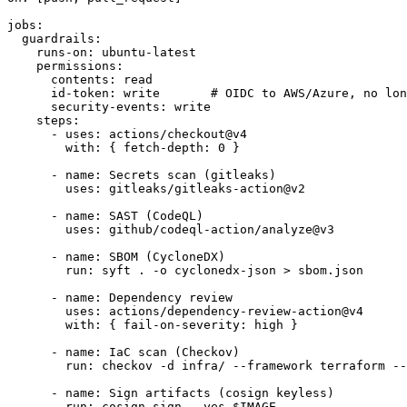
jobs:

  guardrails:

    runs-on: ubuntu-latest

    permissions:

      contents: read

      id-token: write       # OIDC to AWS/Azure, no lon
      security-events: write

    steps:

      - uses: actions/checkout@v4

        with: { fetch-depth: 0 }

      - name: Secrets scan (gitleaks)

        uses: gitleaks/gitleaks-action@v2

      - name: SAST (CodeQL)

        uses: github/codeql-action/analyze@v3

      - name: SBOM (CycloneDX)

        run: syft . -o cyclonedx-json > sbom.json

      - name: Dependency review

        uses: actions/dependency-review-action@v4

        with: { fail-on-severity: high }

      - name: IaC scan (Checkov)

        run: checkov -d infra/ --framework terraform --
      - name: Sign artifacts (cosign keyless)

        run: cosign sign --yes $IMAGE
