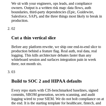
We sit with your engineers, ops leads, and compliance
owners. Output is a written risk map: data flows, auth
boundaries, third-party dependencies (Epic, Guidewire,
Salesforce, SAP), and the three things most likely to break in
production.
02
Cut a thin vertical slice
Before any platform rewrite, we ship one end-to-end slice to
production behind a feature flag. Real auth, real data, real
logging. This kills architecture debates faster than any
whiteboard session and surfaces integration pain in week
three, not month six.
03
Build to SOC 2 and HIPAA defaults
Every repo starts with CIS-benchmarked baselines, signed
commits, SBOM generation, secrets scanning, and audit
logging wired to your SIEM. We do not bolt compliance on at
the end. It is the starting template for healthcare, fintech, and