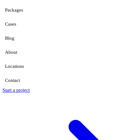
Packages
Cases
Blog
About
Locations
Contact
Start a project