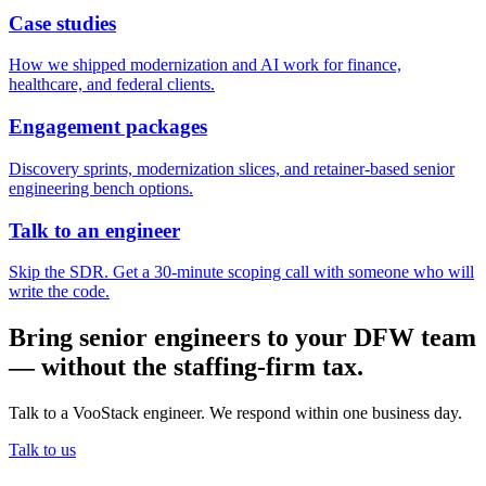
Case studies
How we shipped modernization and AI work for finance,
healthcare, and federal clients.
Engagement packages
Discovery sprints, modernization slices, and retainer-based senior
engineering bench options.
Talk to an engineer
Skip the SDR. Get a 30-minute scoping call with someone who will
write the code.
Bring senior engineers to your DFW team
— without the staffing-firm tax.
Talk to a VooStack engineer. We respond within one business day.
Talk to us