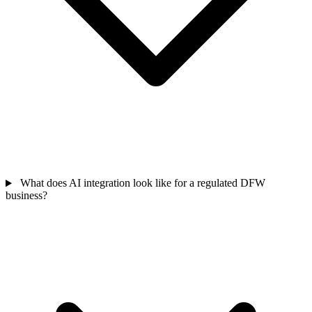
What does AI integration look like for a regulated DFW
business?