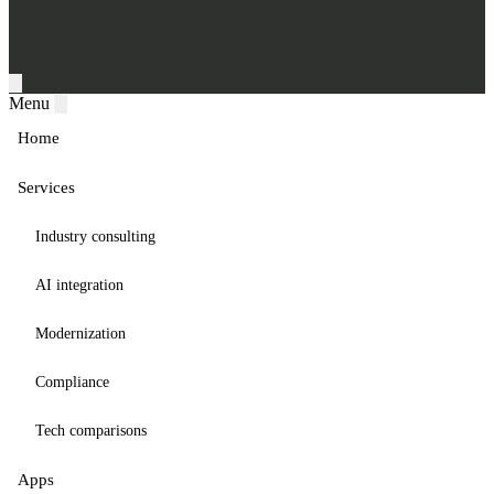
Menu
Home
Services
Industry consulting
AI integration
Modernization
Compliance
Tech comparisons
Apps