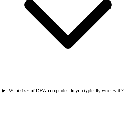
What sizes of DFW companies do you typically work with?