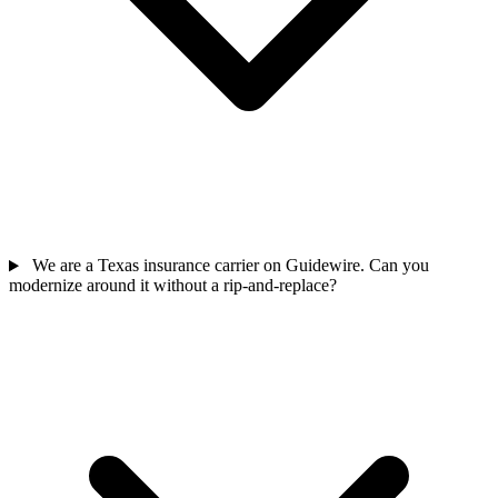
We are a Texas insurance carrier on Guidewire. Can you
modernize around it without a rip-and-replace?