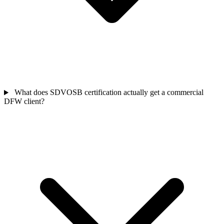
What does SDVOSB certification actually get a commercial
DFW client?