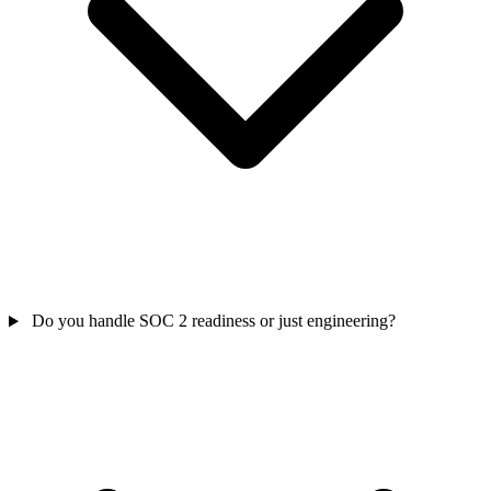
Do you handle SOC 2 readiness or just engineering?