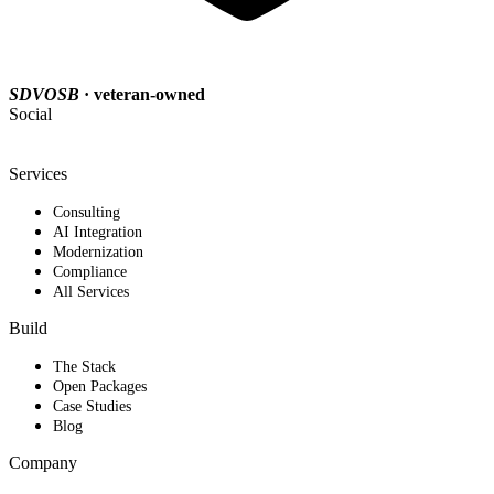
SDVOSB
· veteran-owned
Social
Services
Consulting
AI Integration
Modernization
Compliance
All Services
Build
The Stack
Open Packages
Case Studies
Blog
Company