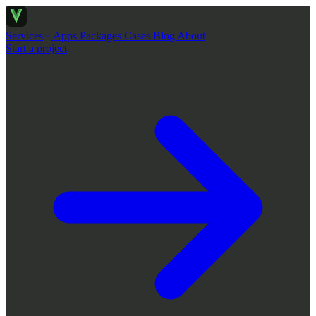
Services
Apps
Packages
Cases
Blog
About
Start a project