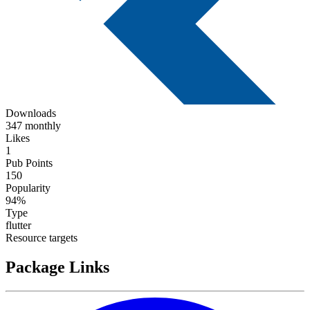
Downloads
347 monthly
Likes
1
Pub Points
150
Popularity
94%
Type
flutter
Resource targets
Package Links