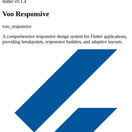
flutter
v0.1.4
Voo Responsive
voo_responsive
A comprehensive responsive design system for Flutter applications,
providing breakpoints, responsive builders, and adaptive layouts.