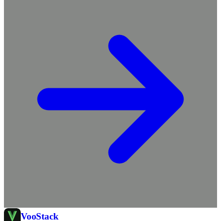
Voo
Stack