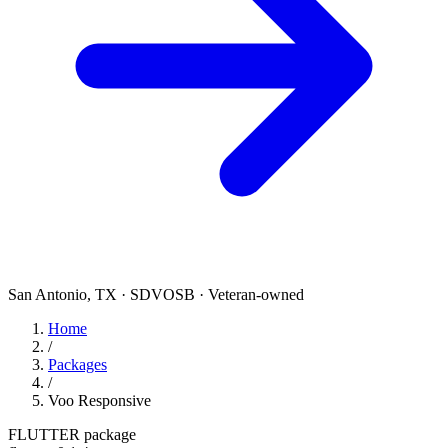
San Antonio, TX · SDVOSB · Veteran-owned
Home
/
Packages
/
Voo Responsive
FLUTTER package