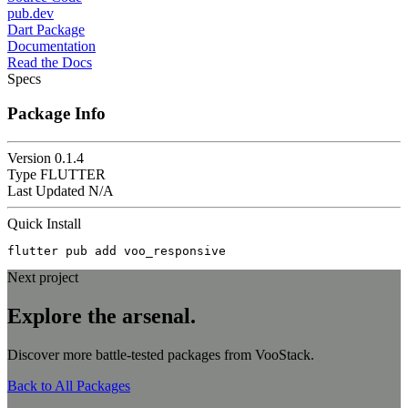
pub.dev
Dart Package
Documentation
Read the Docs
Specs
Package Info
Version
0.1.4
Type
FLUTTER
Last Updated
N/A
Quick Install
flutter pub add voo_responsive
Next project
Explore the
arsenal.
Discover more battle-tested packages from VooStack.
Back to All Packages