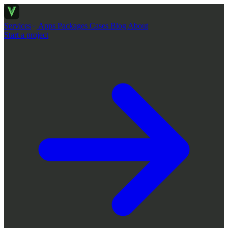
Services
Apps
Packages
Cases
Blog
About
Start a project