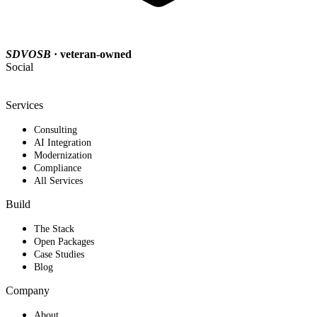
SDVOSB
· veteran-owned
Social
Services
Consulting
AI Integration
Modernization
Compliance
All Services
Build
The Stack
Open Packages
Case Studies
Blog
Company
About