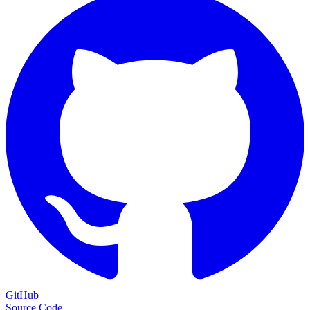
GitHub
Source Code