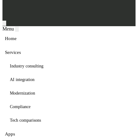
Menu
Home
Services
Industry consulting
AI integration
Modernization
Compliance
Tech comparisons
Apps