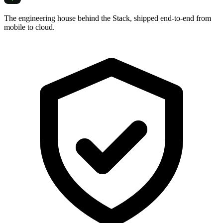
The engineering house behind the Stack, shipped end-to-end from
mobile to cloud.