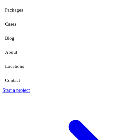
Packages
Cases
Blog
About
Locations
Contact
Start a project