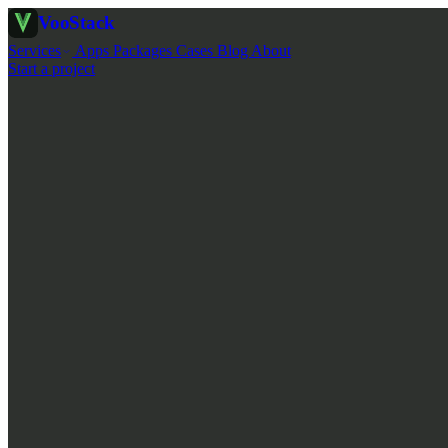
Voo
Stack
Services
Apps
Packages
Cases
Blog
About
Start a project