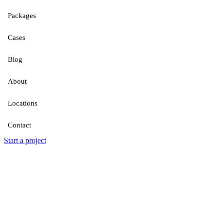
Packages
Cases
Blog
About
Locations
Contact
Start a project