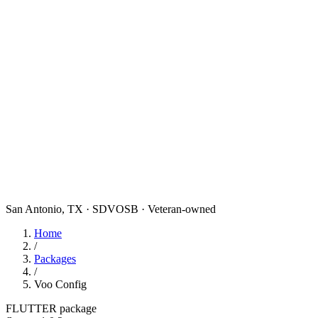
San Antonio, TX · SDVOSB · Veteran-owned
Home
/
Packages
/
Voo Config
FLUTTER package