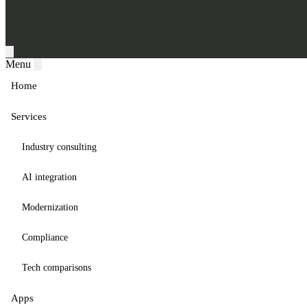
Menu
Home
Services
Industry consulting
AI integration
Modernization
Compliance
Tech comparisons
Apps